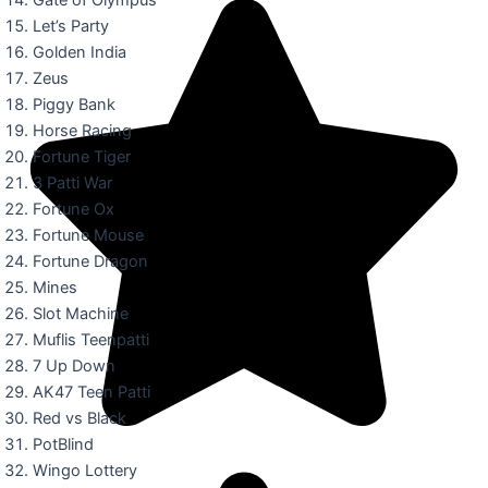
Gate of Olympus
Let’s Party
Golden India
Zeus
Piggy Bank
Horse Racing
Fortune Tiger
3 Patti War
Fortune Ox
Fortune Mouse
Fortune Dragon
Mines
Slot Machine
Muflis Teenpatti
7 Up Down
AK47 Teen Patti
Red vs Black
PotBlind
Wingo Lottery