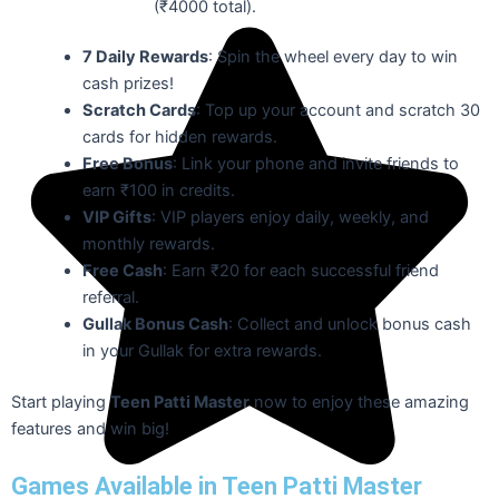
(₹4000 total).
7 Daily Rewards
: Spin the wheel every day to win
cash prizes!
Scratch Cards
: Top up your account and scratch 30
cards for hidden rewards.
Free Bonus
: Link your phone and invite friends to
earn ₹100 in credits.
VIP Gifts
: VIP players enjoy daily, weekly, and
monthly rewards.
Free Cash
: Earn ₹20 for each successful friend
referral.
Gullak Bonus Cash
: Collect and unlock bonus cash
in your Gullak for extra rewards.
Start playing
Teen Patti Master
now to enjoy these amazing
features and win big!
Games Available in Teen Patti Master