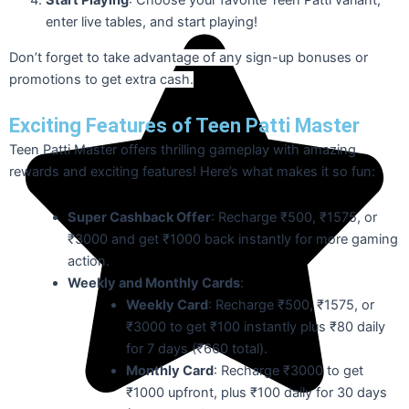
enter live tables, and start playing!
Don’t forget to take advantage of any sign-up bonuses or
promotions to get extra cash.
Exciting Features of Teen Patti Master
Teen Patti Master offers thrilling gameplay with amazing
rewards and exciting features! Here’s what makes it so fun:
Super Cashback Offer
: Recharge ₹500, ₹1575, or
₹3000 and get ₹1000 back instantly for more gaming
action.
Weekly and Monthly Cards
:
Weekly Card
: Recharge ₹500, ₹1575, or
₹3000 to get ₹100 instantly plus ₹80 daily
for 7 days (₹660 total).
Monthly Card
: Recharge ₹3000 to get
₹1000 upfront, plus ₹100 daily for 30 days