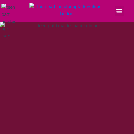
Skip
to
content