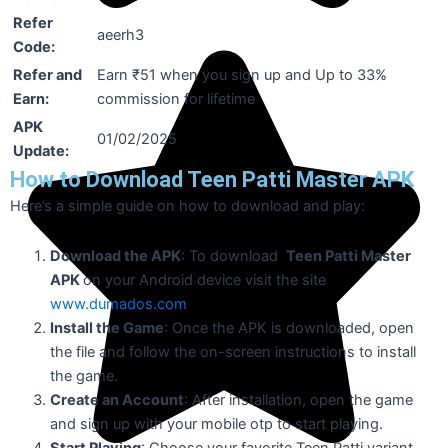
Refer
aeerh3
Code:
Refer and
Earn ₹51 when you sign up and Up to 33%
Earn:
commission for lifetime
APK
01/02/2025
Update:
How to Download Teen Patti Master APK
Here’s a simple guide on how to download and play:
Download the APK
: To download
Teen Patti Master
APK
on your Android device visit the site
www.dumados.com
Install the Game
: Once the APK is downloaded, open
the file and follow the on-screen instructions to install
the game.
Create an Account
: After installation, open the game
and sign up with your mobile otp to start playing.
Start Playing
: Choose your favorite Teen Patti variant,