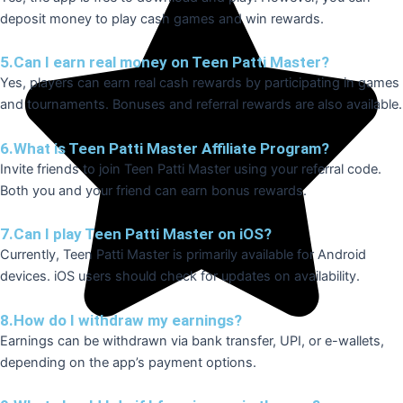
deposit money to play cash games and win rewards.
5.Can I earn real money on Teen Patti Master?
Yes, players can earn real cash rewards by participating in games
and tournaments. Bonuses and referral rewards are also available.
6.What is Teen Patti Master Affiliate Program?
Invite friends to join Teen Patti Master using your referral code.
Both you and your friend can earn bonus rewards.
7.Can I play Teen Patti Master on iOS?
Currently, Teen Patti Master is primarily available for Android
devices. iOS users should check for updates on availability.
8.How do I withdraw my earnings?
Earnings can be withdrawn via bank transfer, UPI, or e-wallets,
depending on the app’s payment options.