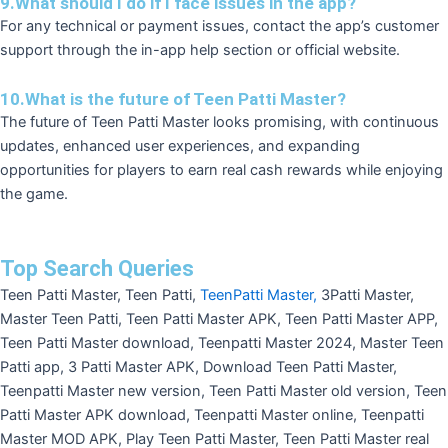
9.What should I do if I face issues in the app?
For any technical or payment issues, contact the app’s customer
support through the in-app help section or official website.
10.What is the future of Teen Patti Master?
The future of Teen Patti Master looks promising, with continuous
updates, enhanced user experiences, and expanding
opportunities for players to earn real cash rewards while enjoying
the game.
Top Search Queries
Teen Patti Master, Teen Patti,
TeenPatti Master,
3Patti Master,
Master Teen Patti, Teen Patti Master APK, Teen Patti Master APP,
Teen Patti Master download, Teenpatti Master 2024, Master Teen
Patti app, 3 Patti Master APK, Download Teen Patti Master,
Teenpatti Master new version, Teen Patti Master old version, Teen
Patti Master APK download, Teenpatti Master online, Teenpatti
Master MOD APK, Play Teen Patti Master, Teen Patti Master real