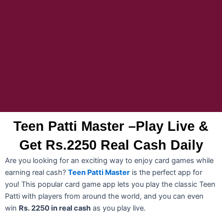
Teen Patti Master –Play Live &
Get Rs.2250 Real Cash Daily
Are you looking for an exciting way to enjoy card games while
earning real cash?
Teen P
a
tti Master
is the perfect app for
you! This popular card game app lets you play the classic Teen
Patti with players from around the world, and you can even
win
Rs. 2250 in real cash
as you play live.