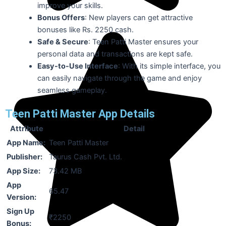
improve your skills.
Bonus Offers
: New players can get attractive
bonuses like Rs. 2250 cash.
Safe & Secure
: Teen Patti Master ensures your
personal data and transactions are kept safe.
Easy-to-Use Interface
: With its simple interface, you
can easily navigate through the game and enjoy
seamless gameplay.
Teen Patti Master App Details
Attribute
Detail
App Name:
Teen Patti Master
Publisher:
Taurus Cash Pvt. Ltd.
App Size:
73.42 MB
App
65.47
Version:
Sign Up
₹2250
Bonus: