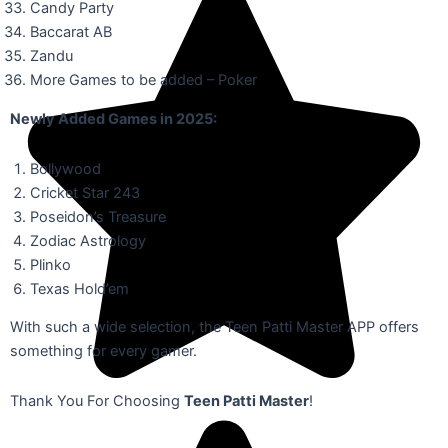
Candy Party
Baccarat AB
Zandu
More Games to be added – Poker
Newly Added Games in 2025:
Bollywood
Cricket Star 243
Poseidon’s Treasure
Zodiac Astrology
Plinko
Texas Hold’em
With such a wide selection, the Teen Patti Master APP offers
something for every gamer.
Thank You For Choosing
Teen Patti Master
!