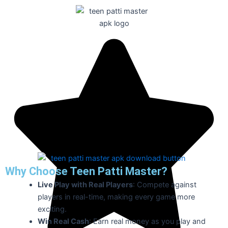
Why Choose Teen Patti Master?
Live Play with Real Players
: Compete against
players in real-time, making every game more
exciting.
Win Real Cash
: Earn real money as you play and