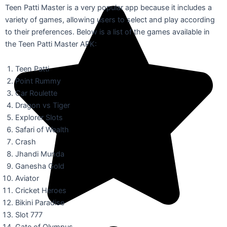
Teen Patti Master is a very popular app because it includes a
variety of games, allowing users to select and play according
to their preferences. Below is a list of the games available in
the Teen Patti Master APK:
Teen Patti
Point Rummy
Car Roulette
Dragon vs Tiger
Explorer Slots
Safari of Wealth
Crash
Jhandi Munda
Ganesha Gold
Aviator
Cricket Heroes
Bikini Paradise
Slot 777