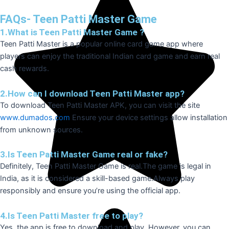
FAQs- Teen Patti Master Game
1.What is Teen Patti Master Game ?
Teen Patti Master is a popular online card game app where
players can enjoy the traditional Indian card game and earn real
cash rewards.
2.How can I download Teen Patti Master app?
To download Teen Patti Master APK, you can visit the site
www.dumados.com
Ensure your device settings allow installation
from unknown sources.
3.Is Teen Patti Master Game real or fake?
Definitely, Teen Patti Master Game is real.The game is legal in
India, as it is considered a skill-based game.Always play
responsibly and ensure you’re using the official app.
4.Is Teen Patti Master free to play?
Yes, the app is free to download and play. However, you can