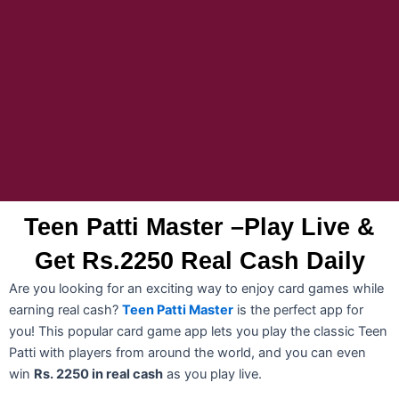
Teen Patti Master –Play Live &
Get Rs.2250 Real Cash Daily
Are you looking for an exciting way to enjoy card games while
earning real cash?
Teen P
a
tti Master
is the perfect app for
you! This popular card game app lets you play the classic Teen
Patti with players from around the world, and you can even
win
Rs. 2250 in real cash
as you play live.