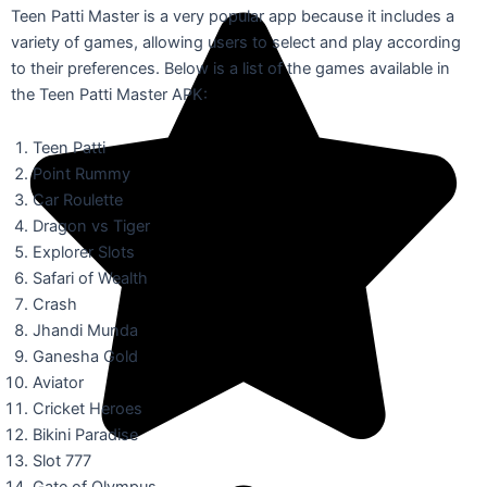
Teen Patti Master is a very popular app because it includes a
variety of games, allowing users to select and play according
to their preferences. Below is a list of the games available in
the Teen Patti Master APK:
Teen Patti
Point Rummy
Car Roulette
Dragon vs Tiger
Explorer Slots
Safari of Wealth
Crash
Jhandi Munda
Ganesha Gold
Aviator
Cricket Heroes
Bikini Paradise
Slot 777