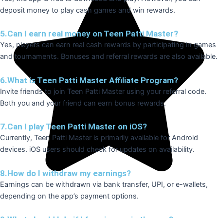
deposit money to play cash games and win rewards.
5.Can I earn real money on Teen Patti Master?
Yes, players can earn real cash rewards by participating in games
and tournaments. Bonuses and referral rewards are also available.
6.What is Teen Patti Master Affiliate Program?
Invite friends to join Teen Patti Master using your referral code.
Both you and your friend can earn bonus rewards.
7.Can I play Teen Patti Master on iOS?
Currently, Teen Patti Master is primarily available for Android
devices. iOS users should check for updates on availability.
8.How do I withdraw my earnings?
Earnings can be withdrawn via bank transfer, UPI, or e-wallets,
depending on the app’s payment options.