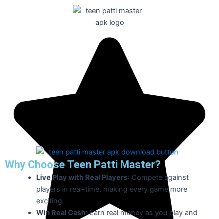
Why Choose Teen Patti Master?
Live Play with Real Players
: Compete against
players in real-time, making every game more
exciting.
Win Real Cash
: Earn real money as you play and