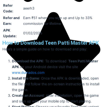
Refer
aeerh3
Code:
Refer and
Earn ₹51 when you sign up and Up to 33%
Earn:
commission for lifetime
APK
01/02/2025
Update:
How to Download Teen Patti Master APK
Here’s a simple guide on how to download and play:
Download the APK
: To download
Teen Patti Master
APK
on your Android device visit the site
www.dumados.com
Install the Game
: Once the APK is downloaded, open
the file and follow the on-screen instructions to install
the game.
Create an Account
: After installation, open the game
and sign up with your mobile otp to start playing.
Start Playing
: Choose your favorite Teen Patti variant,