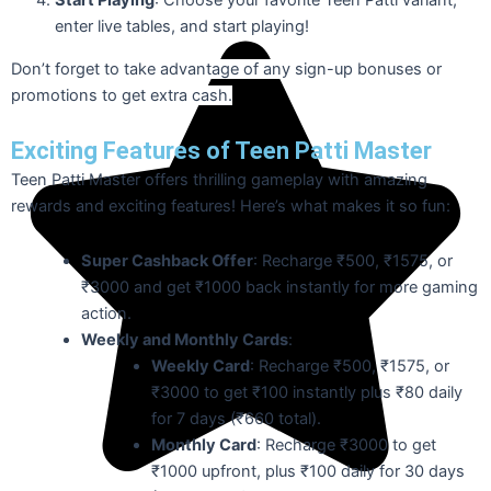
enter live tables, and start playing!
Don’t forget to take advantage of any sign-up bonuses or
promotions to get extra cash.
Exciting Features of Teen Patti Master
Teen Patti Master offers thrilling gameplay with amazing
rewards and exciting features! Here’s what makes it so fun:
Super Cashback Offer
: Recharge ₹500, ₹1575, or
₹3000 and get ₹1000 back instantly for more gaming
action.
Weekly and Monthly Cards
:
Weekly Card
: Recharge ₹500, ₹1575, or
₹3000 to get ₹100 instantly plus ₹80 daily
for 7 days (₹660 total).
Monthly Card
: Recharge ₹3000 to get
₹1000 upfront, plus ₹100 daily for 30 days