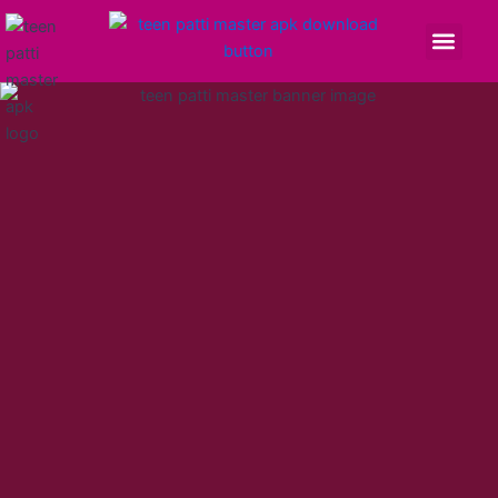
Skip
to
content