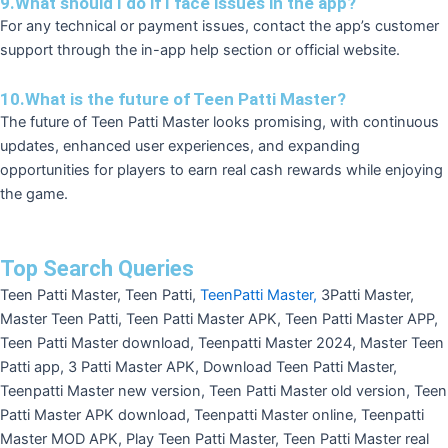
9.What should I do if I face issues in the app?
For any technical or payment issues, contact the app’s customer
support through the in-app help section or official website.
10.What is the future of Teen Patti Master?
The future of Teen Patti Master looks promising, with continuous
updates, enhanced user experiences, and expanding
opportunities for players to earn real cash rewards while enjoying
the game.
Top Search Queries
Teen Patti Master, Teen Patti,
TeenPatti Master,
3Patti Master,
Master Teen Patti, Teen Patti Master APK, Teen Patti Master APP,
Teen Patti Master download, Teenpatti Master 2024, Master Teen
Patti app, 3 Patti Master APK, Download Teen Patti Master,
Teenpatti Master new version, Teen Patti Master old version, Teen
Patti Master APK download, Teenpatti Master online, Teenpatti
Master MOD APK, Play Teen Patti Master, Teen Patti Master real