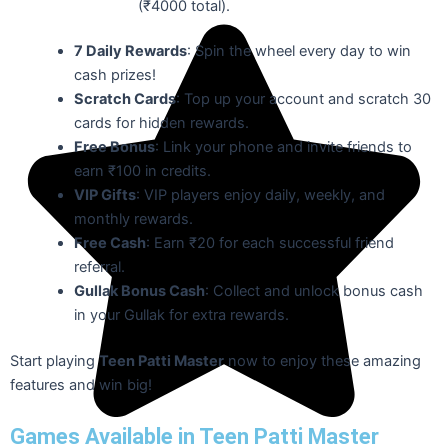
(₹4000 total).
7 Daily Rewards
: Spin the wheel every day to win
cash prizes!
Scratch Cards
: Top up your account and scratch 30
cards for hidden rewards.
Free Bonus
: Link your phone and invite friends to
earn ₹100 in credits.
VIP Gifts
: VIP players enjoy daily, weekly, and
monthly rewards.
Free Cash
: Earn ₹20 for each successful friend
referral.
Gullak Bonus Cash
: Collect and unlock bonus cash
in your Gullak for extra rewards.
Start playing
Teen Patti Master
now to enjoy these amazing
features and win big!
Games Available in Teen Patti Master