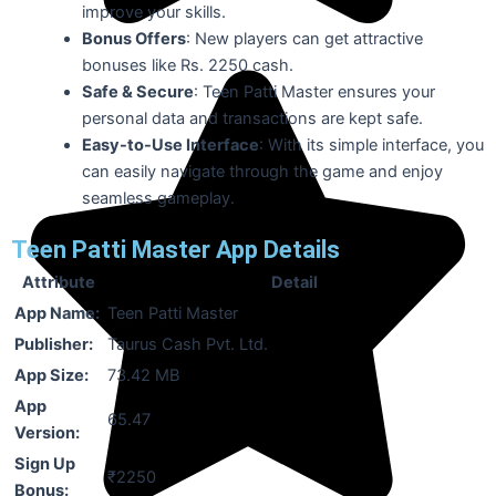
improve your skills.
Bonus Offers
: New players can get attractive
bonuses like Rs. 2250 cash.
Safe & Secure
: Teen Patti Master ensures your
personal data and transactions are kept safe.
Easy-to-Use Interface
: With its simple interface, you
can easily navigate through the game and enjoy
seamless gameplay.
Teen Patti Master App Details
Attribute
Detail
App Name:
Teen Patti Master
Publisher:
Taurus Cash Pvt. Ltd.
App Size:
73.42 MB
App
65.47
Version:
Sign Up
₹2250
Bonus: