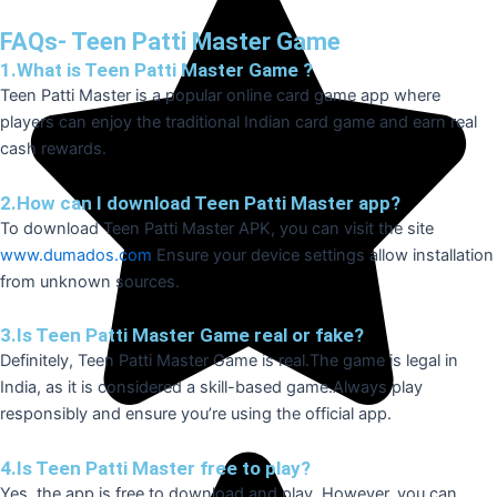
FAQs- Teen Patti Master Game
1.What is Teen Patti Master Game ?
Teen Patti Master is a popular online card game app where
players can enjoy the traditional Indian card game and earn real
cash rewards.
2.How can I download Teen Patti Master app?
To download Teen Patti Master APK, you can visit the site
www.dumados.com
Ensure your device settings allow installation
from unknown sources.
3.Is Teen Patti Master Game real or fake?
Definitely, Teen Patti Master Game is real.The game is legal in
India, as it is considered a skill-based game.Always play
responsibly and ensure you’re using the official app.
4.Is Teen Patti Master free to play?
Yes, the app is free to download and play. However, you can