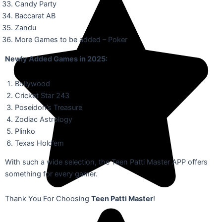
Candy Party
Baccarat AB
Zandu
More Games to be added – Poker
Newly Added Games in 2025:
Bollywood
Cricket Star 243
Poseidon’s Treasure
Zodiac Astrology
Plinko
Texas Hold’em
With such a wide selection, the Teen Patti Master APP offers
something for every gamer.
Thank You For Choosing
Teen Patti Master
!