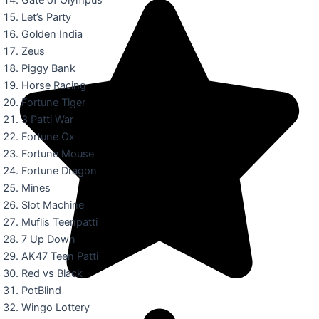
Gate of Olympus
Let’s Party
Golden India
Zeus
Piggy Bank
Horse Racing
Fortune Tiger
3 Patti War
Fortune Ox
Fortune Mouse
Fortune Dragon
Mines
Slot Machine
Muflis Teenpatti
7 Up Down
AK47 Teen Patti
Red vs Black
PotBlind
Wingo Lottery