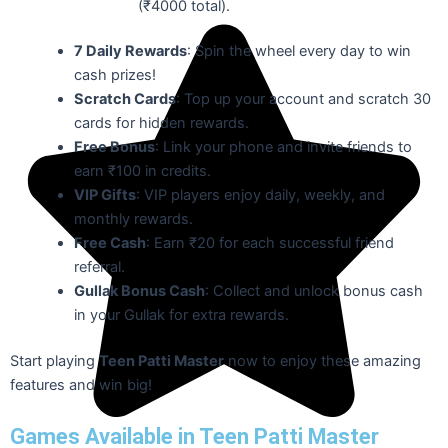
(₹4000 total).
7 Daily Rewards
: Spin the wheel every day to win
cash prizes!
Scratch Cards
: Top up your account and scratch 30
cards for hidden rewards.
Free Bonus
: Link your phone and invite friends to
earn ₹100 in credits.
VIP Gifts
: VIP players enjoy daily, weekly, and
monthly rewards.
Free Cash
: Earn ₹20 for each successful friend
referral.
Gullak Bonus Cash
: Collect and unlock bonus cash
in your Gullak for extra rewards.
Start playing
Teen Patti Master
now to enjoy these amazing
features and win big!
Games Available in Teen Patti Master