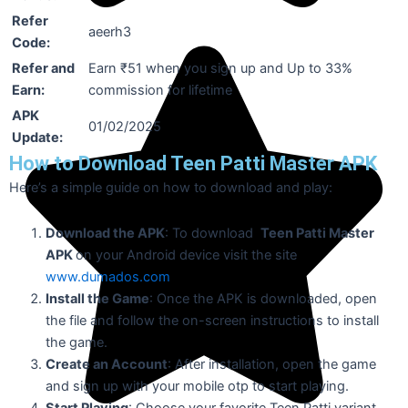
Refer
aeerh3
Code:
Refer and
Earn ₹51 when you sign up and Up to 33%
Earn:
commission for lifetime
APK
01/02/2025
Update:
How to Download Teen Patti Master APK
Here’s a simple guide on how to download and play:
Download the APK
: To download
Teen Patti Master
APK
on your Android device visit the site
www.dumados.com
Install the Game
: Once the APK is downloaded, open
the file and follow the on-screen instructions to install
the game.
Create an Account
: After installation, open the game
and sign up with your mobile otp to start playing.
Start Playing
: Choose your favorite Teen Patti variant,