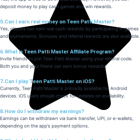
deposit money to play cash games and win rewards.
5.Can I earn real money on Teen Patti Master?
Yes, players can earn real cash rewards by participating in games
and tournaments. Bonuses and referral rewards are also available.
6.What is Teen Patti Master Affiliate Program?
Invite friends to join Teen Patti Master using your referral code.
Both you and your friend can earn bonus rewards.
7.Can I play Teen Patti Master on iOS?
Currently, Teen Patti Master is primarily available for Android
devices. iOS users should check for updates on availability.
8.How do I withdraw my earnings?
Earnings can be withdrawn via bank transfer, UPI, or e-wallets,
depending on the app’s payment options.