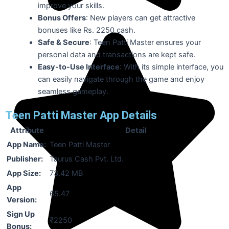
improve your skills.
Bonus Offers
: New players can get attractive
bonuses like Rs. 2250 cash.
Safe & Secure
: Teen Patti Master ensures your
personal data and transactions are kept safe.
Easy-to-Use Interface
: With its simple interface, you
can easily navigate through the game and enjoy
seamless gameplay.
Teen Patti Master App Details
Attribute
Detail
App Name:
Teen Patti Master
Publisher:
Taurus Cash Pvt. Ltd.
App Size:
73.42 MB
App
65.47
Version:
Sign Up
₹2250
Bonus: