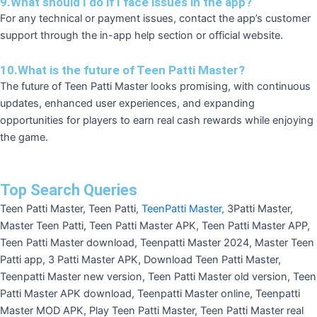
9.What should I do if I face issues in the app?
For any technical or payment issues, contact the app’s customer
support through the in-app help section or official website.
10.What is the future of Teen Patti Master?
The future of Teen Patti Master looks promising, with continuous
updates, enhanced user experiences, and expanding
opportunities for players to earn real cash rewards while enjoying
the game.
Top Search Queries
Teen Patti Master, Teen Patti,
TeenPatti Master,
3Patti Master,
Master Teen Patti, Teen Patti Master APK, Teen Patti Master APP,
Teen Patti Master download, Teenpatti Master 2024, Master Teen
Patti app, 3 Patti Master APK, Download Teen Patti Master,
Teenpatti Master new version, Teen Patti Master old version, Teen
Patti Master APK download, Teenpatti Master online, Teenpatti
Master MOD APK, Play Teen Patti Master, Teen Patti Master real