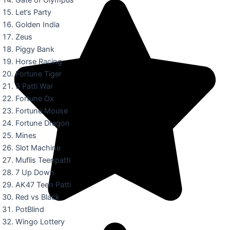
Gate of Olympus
Let’s Party
Golden India
Zeus
Piggy Bank
Horse Racing
Fortune Tiger
3 Patti War
Fortune Ox
Fortune Mouse
Fortune Dragon
Mines
Slot Machine
Muflis Teenpatti
7 Up Down
AK47 Teen Patti
Red vs Black
PotBlind
Wingo Lottery