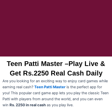
Teen Patti Master –Play Live &
Get Rs.2250 Real Cash Daily
Are you looking for an exciting way to enjoy card games while
earning real cash?
Teen P
a
tti Master
is the perfect app for
you! This popular card game app lets you play the classic Teen
Patti with players from around the world, and you can even
win
Rs. 2250 in real cash
as you play live.