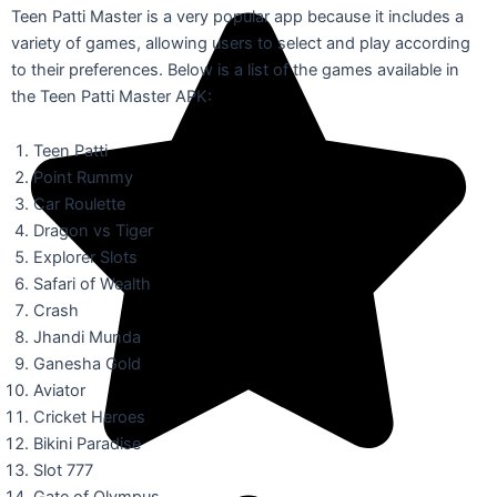
Teen Patti Master is a very popular app because it includes a
variety of games, allowing users to select and play according
to their preferences. Below is a list of the games available in
the Teen Patti Master APK:
Teen Patti
Point Rummy
Car Roulette
Dragon vs Tiger
Explorer Slots
Safari of Wealth
Crash
Jhandi Munda
Ganesha Gold
Aviator
Cricket Heroes
Bikini Paradise
Slot 777