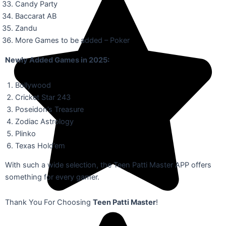
Candy Party
Baccarat AB
Zandu
More Games to be added – Poker
Newly Added Games in 2025:
Bollywood
Cricket Star 243
Poseidon’s Treasure
Zodiac Astrology
Plinko
Texas Hold’em
With such a wide selection, the Teen Patti Master APP offers
something for every gamer.
Thank You For Choosing
Teen Patti Master
!