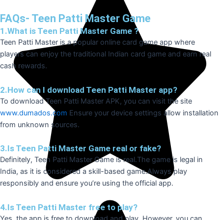
FAQs- Teen Patti Master Game
1.What is Teen Patti Master Game ?
Teen Patti Master is a popular online card game app where
players can enjoy the traditional Indian card game and earn real
cash rewards.
2.How can I download Teen Patti Master app?
To download Teen Patti Master APK, you can visit the site
www.dumados.com
Ensure your device settings allow installation
from unknown sources.
3.Is Teen Patti Master Game real or fake?
Definitely, Teen Patti Master Game is real.The game is legal in
India, as it is considered a skill-based game.Always play
responsibly and ensure you’re using the official app.
4.Is Teen Patti Master free to play?
Yes, the app is free to download and play. However, you can