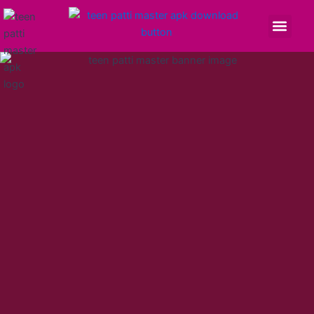
Skip
to
content