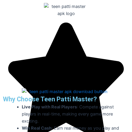
Why Choose Teen Patti Master?
Live Play with Real Players
: Compete against
players in real-time, making every game more
exciting.
Win Real Cash
: Earn real money as you play and