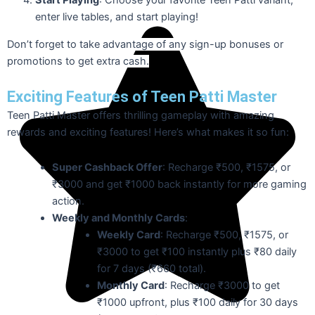
enter live tables, and start playing!
Don’t forget to take advantage of any sign-up bonuses or
promotions to get extra cash.
Exciting Features of Teen Patti Master
Teen Patti Master offers thrilling gameplay with amazing
rewards and exciting features! Here’s what makes it so fun:
Super Cashback Offer
: Recharge ₹500, ₹1575, or
₹3000 and get ₹1000 back instantly for more gaming
action.
Weekly and Monthly Cards
:
Weekly Card
: Recharge ₹500, ₹1575, or
₹3000 to get ₹100 instantly plus ₹80 daily
for 7 days (₹660 total).
Monthly Card
: Recharge ₹3000 to get
₹1000 upfront, plus ₹100 daily for 30 days