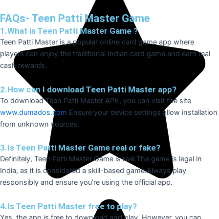
FAQs- Teen Patti Master Game
1.What is Teen Patti Master Game ?
Teen Patti Master is a popular online card game app where
players can enjoy the traditional Indian card game and earn real
cash rewards.
2.How can I download Teen Patti Master app?
To download Teen Patti Master APK, you can visit the site
www.dumados.com
Ensure your device settings allow installation
from unknown sources.
3.Is Teen Patti Master Game real or fake?
Definitely, Teen Patti Master Game is real.The game is legal in
India, as it is considered a skill-based game.Always play
responsibly and ensure you’re using the official app.
4.Is Teen Patti Master free to play?
Yes, the app is free to download and play. However, you can