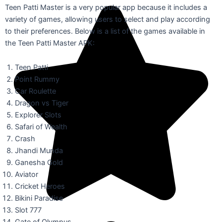
Teen Patti Master is a very popular app because it includes a
variety of games, allowing users to select and play according
to their preferences. Below is a list of the games available in
the Teen Patti Master APK:
Teen Patti
Point Rummy
Car Roulette
Dragon vs Tiger
Explorer Slots
Safari of Wealth
Crash
Jhandi Munda
Ganesha Gold
Aviator
Cricket Heroes
Bikini Paradise
Slot 777