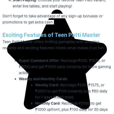
enter live tables, and start playing!
Don’t forget to take advantage of any sign-up bonuses or
promotions to get extra cash.
Exciting Features of Teen Patti Master
Teen Patti Master offers thrilling gameplay with amazing
rewards and exciting features! Here’s what makes it so fun:
Super Cashback Offer
: Recharge ₹500, ₹1575, or
₹3000 and get ₹1000 back instantly for more gaming
action.
Weekly and Monthly Cards
:
Weekly Card
: Recharge ₹500, ₹1575, or
₹3000 to get ₹100 instantly plus ₹80 daily
for 7 days (₹660 total).
Monthly Card
: Recharge ₹3000 to get
₹1000 upfront, plus ₹100 daily for 30 days