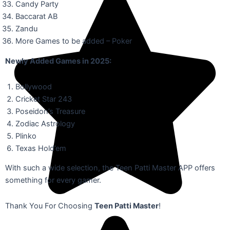
Candy Party
Baccarat AB
Zandu
More Games to be added – Poker
Newly Added Games in 2025:
Bollywood
Cricket Star 243
Poseidon’s Treasure
Zodiac Astrology
Plinko
Texas Hold’em
With such a wide selection, the Teen Patti Master APP offers
something for every gamer.
Thank You For Choosing
Teen Patti Master
!