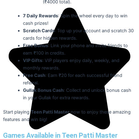
(₹4000 total).
7 Daily Rewards
: Spin the wheel every day to win
cash prizes!
Scratch Cards
: Top up your account and scratch 30
cards for hidden rewards.
Free Bonus
: Link your phone and invite friends to
earn ₹100 in credits.
VIP Gifts
: VIP players enjoy daily, weekly, and
monthly rewards.
Free Cash
: Earn ₹20 for each successful friend
referral.
Gullak Bonus Cash
: Collect and unlock bonus cash
in your Gullak for extra rewards.
Start playing
Teen Patti Master
now to enjoy these amazing
features and win big!
Games Available in Teen Patti Master