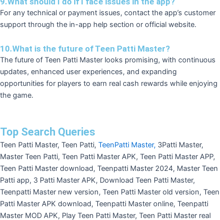
9.What should I do if I face issues in the app?
For any technical or payment issues, contact the app’s customer
support through the in-app help section or official website.
10.What is the future of Teen Patti Master?
The future of Teen Patti Master looks promising, with continuous
updates, enhanced user experiences, and expanding
opportunities for players to earn real cash rewards while enjoying
the game.
Top Search Queries
Teen Patti Master, Teen Patti,
TeenPatti Master,
3Patti Master,
Master Teen Patti, Teen Patti Master APK, Teen Patti Master APP,
Teen Patti Master download, Teenpatti Master 2024, Master Teen
Patti app, 3 Patti Master APK, Download Teen Patti Master,
Teenpatti Master new version, Teen Patti Master old version, Teen
Patti Master APK download, Teenpatti Master online, Teenpatti
Master MOD APK, Play Teen Patti Master, Teen Patti Master real