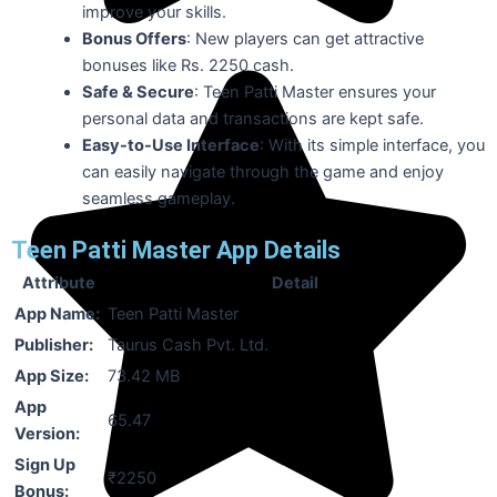
improve your skills.
Bonus Offers
: New players can get attractive
bonuses like Rs. 2250 cash.
Safe & Secure
: Teen Patti Master ensures your
personal data and transactions are kept safe.
Easy-to-Use Interface
: With its simple interface, you
can easily navigate through the game and enjoy
seamless gameplay.
Teen Patti Master App Details
Attribute
Detail
App Name:
Teen Patti Master
Publisher:
Taurus Cash Pvt. Ltd.
App Size:
73.42 MB
App
65.47
Version:
Sign Up
₹2250
Bonus: