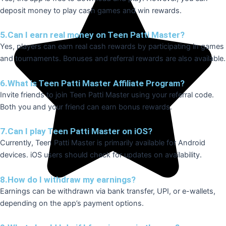
deposit money to play cash games and win rewards.
5.Can I earn real money on Teen Patti Master?
Yes, players can earn real cash rewards by participating in games
and tournaments. Bonuses and referral rewards are also available.
6.What is Teen Patti Master Affiliate Program?
Invite friends to join Teen Patti Master using your referral code.
Both you and your friend can earn bonus rewards.
7.Can I play Teen Patti Master on iOS?
Currently, Teen Patti Master is primarily available for Android
devices. iOS users should check for updates on availability.
8.How do I withdraw my earnings?
Earnings can be withdrawn via bank transfer, UPI, or e-wallets,
depending on the app’s payment options.