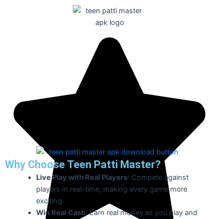
Why Choose Teen Patti Master?
Live Play with Real Players
: Compete against
players in real-time, making every game more
exciting.
Win Real Cash
: Earn real money as you play and