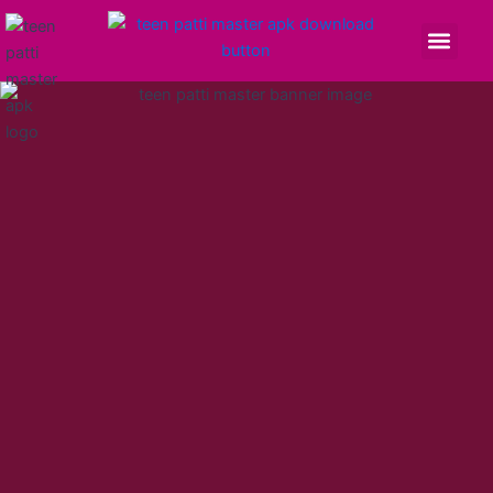
Skip
to
content