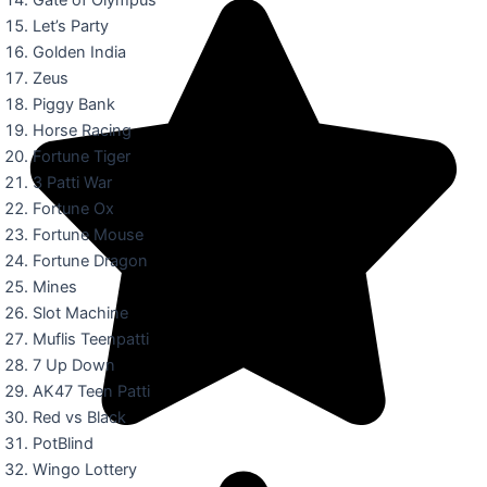
Gate of Olympus
Let’s Party
Golden India
Zeus
Piggy Bank
Horse Racing
Fortune Tiger
3 Patti War
Fortune Ox
Fortune Mouse
Fortune Dragon
Mines
Slot Machine
Muflis Teenpatti
7 Up Down
AK47 Teen Patti
Red vs Black
PotBlind
Wingo Lottery