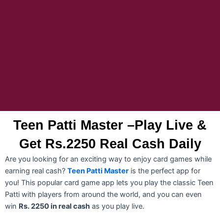
Teen Patti Master –Play Live &
Get Rs.2250 Real Cash Daily
Are you looking for an exciting way to enjoy card games while
earning real cash?
Teen P
a
tti Master
is the perfect app for
you! This popular card game app lets you play the classic Teen
Patti with players from around the world, and you can even
win
Rs. 2250 in real cash
as you play live.