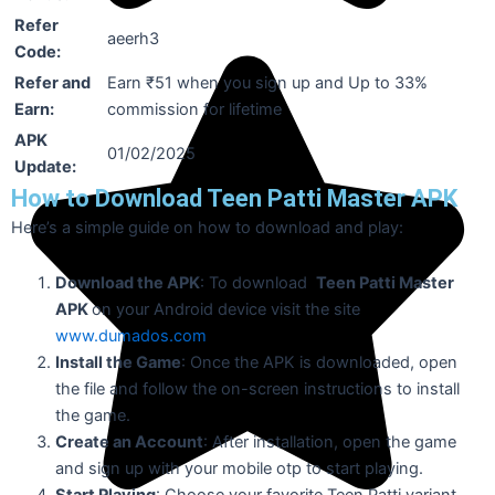
Refer
aeerh3
Code:
Refer and
Earn ₹51 when you sign up and Up to 33%
Earn:
commission for lifetime
APK
01/02/2025
Update:
How to Download Teen Patti Master APK
Here’s a simple guide on how to download and play:
Download the APK
: To download
Teen Patti Master
APK
on your Android device visit the site
www.dumados.com
Install the Game
: Once the APK is downloaded, open
the file and follow the on-screen instructions to install
the game.
Create an Account
: After installation, open the game
and sign up with your mobile otp to start playing.
Start Playing
: Choose your favorite Teen Patti variant,