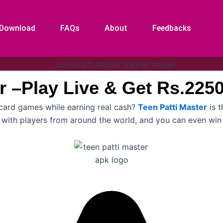
Download
FAQs
About
Feedbacks
r –Play Live & Get Rs.225
 card games while earning real cash?
Teen P
a
tti Master
is t
i with players from around the world, and you can even wi