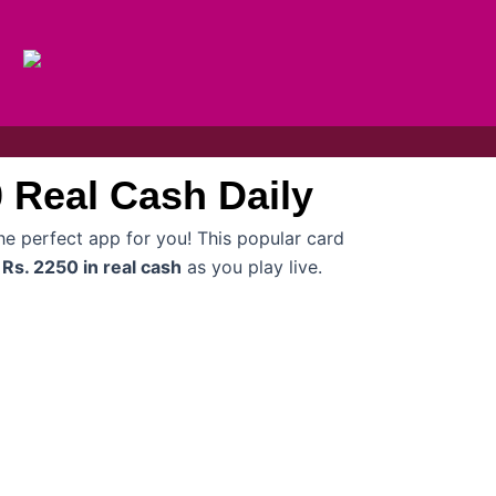
0 Real Cash Daily
he perfect app for you! This popular card
n
Rs. 2250 in real cash
as you play live.