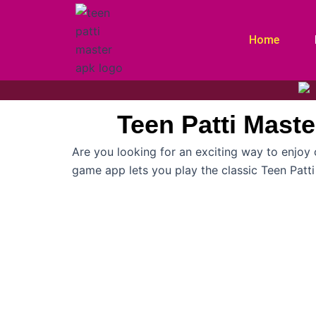
Skip
to
Home
content
Teen Patti Maste
Are you looking for an exciting way to enjoy
game app lets you play the classic Teen Patt