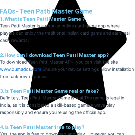
FAQs- Teen Patti Master Game
1.What is Teen Patti Master Game ?
Teen Patti Master is a popular online card game app where
players can enjoy the traditional Indian card game and earn real
cash rewards.
2.How can I download Teen Patti Master app?
To download Teen Patti Master APK, you can visit the site
www.dumados.com
Ensure your device settings allow installation
from unknown sources.
3.Is Teen Patti Master Game real or fake?
Definitely, Teen Patti Master Game is real.The game is legal in
India, as it is considered a skill-based game.Always play
responsibly and ensure you’re using the official app.
4.Is Teen Patti Master free to play?
Yes, the app is free to download and play. However, you can