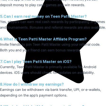
deposit money to play cash games and win rewards.
5.Can I earn real money on Teen Patti Master?
Yes, players can earn real cash rewards by participating in games
and tournaments. Bonuses and referral rewards are also available.
6.What is Teen Patti Master Affiliate Program?
Invite friends to join Teen Patti Master using your referral code.
Both you and your friend can earn bonus rewards.
7.Can I play Teen Patti Master on iOS?
Currently, Teen Patti Master is primarily available for Android
devices. iOS users should check for updates on availability.
8.How do I withdraw my earnings?
Earnings can be withdrawn via bank transfer, UPI, or e-wallets,
depending on the app’s payment options.