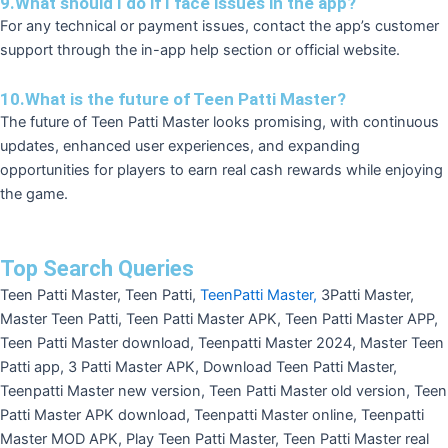
9.What should I do if I face issues in the app?
For any technical or payment issues, contact the app’s customer
support through the in-app help section or official website.
10.What is the future of Teen Patti Master?
The future of Teen Patti Master looks promising, with continuous
updates, enhanced user experiences, and expanding
opportunities for players to earn real cash rewards while enjoying
the game.
Top Search Queries
Teen Patti Master, Teen Patti,
TeenPatti Master,
3Patti Master,
Master Teen Patti, Teen Patti Master APK, Teen Patti Master APP,
Teen Patti Master download, Teenpatti Master 2024, Master Teen
Patti app, 3 Patti Master APK, Download Teen Patti Master,
Teenpatti Master new version, Teen Patti Master old version, Teen
Patti Master APK download, Teenpatti Master online, Teenpatti
Master MOD APK, Play Teen Patti Master, Teen Patti Master real