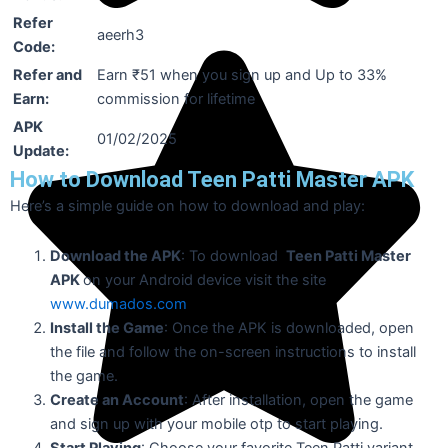
Refer
aeerh3
Code:
Refer and
Earn ₹51 when you sign up and Up to 33%
Earn:
commission for lifetime
APK
01/02/2025
Update:
How to Download Teen Patti Master APK
Here’s a simple guide on how to download and play:
Download the APK
: To download
Teen Patti Master
APK
on your Android device visit the site
www.dumados.com
Install the Game
: Once the APK is downloaded, open
the file and follow the on-screen instructions to install
the game.
Create an Account
: After installation, open the game
and sign up with your mobile otp to start playing.
Start Playing
: Choose your favorite Teen Patti variant,