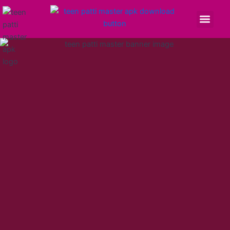
Skip
to
content