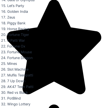
Gate of Olympus
Let’s Party
Golden India
Zeus
Piggy Bank
Horse Racing
Fortune Tiger
3 Patti War
Fortune Ox
Fortune Mouse
Fortune Dragon
Mines
Slot Machine
Muflis Teenpatti
7 Up Down
AK47 Teen Patti
Red vs Black
PotBlind
Wingo Lottery