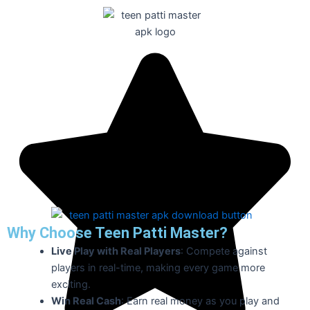
Why Choose Teen Patti Master?
Live Play with Real Players
: Compete against
players in real-time, making every game more
exciting.
Win Real Cash
: Earn real money as you play and