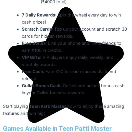
(₹4000 total).
7 Daily Rewards
: Spin the wheel every day to win
cash prizes!
Scratch Cards
: Top up your account and scratch 30
cards for hidden rewards.
Free Bonus
: Link your phone and invite friends to
earn ₹100 in credits.
VIP Gifts
: VIP players enjoy daily, weekly, and
monthly rewards.
Free Cash
: Earn ₹20 for each successful friend
referral.
Gullak Bonus Cash
: Collect and unlock bonus cash
in your Gullak for extra rewards.
Start playing
Teen Patti Master
now to enjoy these amazing
features and win big!
Games Available in Teen Patti Master