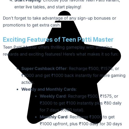
enter live tables, and start playing!
Don’t forget to take advantage of any sign-up bonuses or
promotions to get extra cash.
Exciting Features of Teen Patti Master
Teen Patti Master offers thrilling gameplay with amazing
rewards and exciting features! Here’s what makes it so fun:
Super Cashback Offer
: Recharge ₹500, ₹1575, or
₹3000 and get ₹1000 back instantly for more gaming
action.
Weekly and Monthly Cards
:
Weekly Card
: Recharge ₹500, ₹1575, or
₹3000 to get ₹100 instantly plus ₹80 daily
for 7 days (₹660 total).
Monthly Card
: Recharge ₹3000 to get
₹1000 upfront, plus ₹100 daily for 30 days