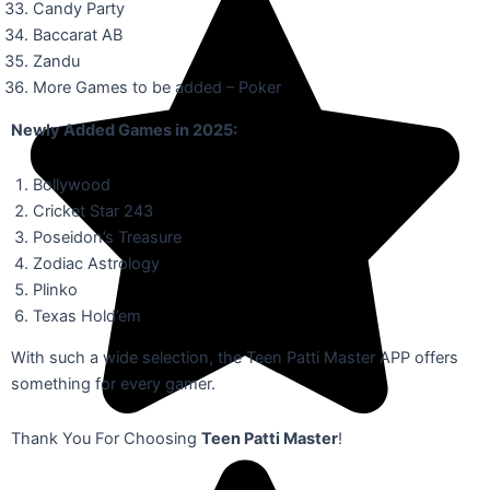
Candy Party
Baccarat AB
Zandu
More Games to be added – Poker
Newly Added Games in 2025:
Bollywood
Cricket Star 243
Poseidon’s Treasure
Zodiac Astrology
Plinko
Texas Hold’em
With such a wide selection, the Teen Patti Master APP offers
something for every gamer.
Thank You For Choosing
Teen Patti Master
!