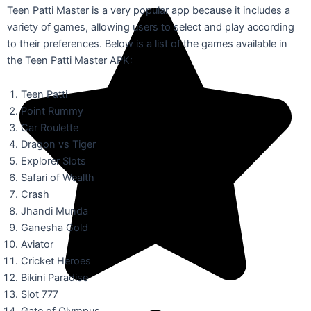
Teen Patti Master is a very popular app because it includes a
variety of games, allowing users to select and play according
to their preferences. Below is a list of the games available in
the Teen Patti Master APK:
Teen Patti
Point Rummy
Car Roulette
Dragon vs Tiger
Explorer Slots
Safari of Wealth
Crash
Jhandi Munda
Ganesha Gold
Aviator
Cricket Heroes
Bikini Paradise
Slot 777