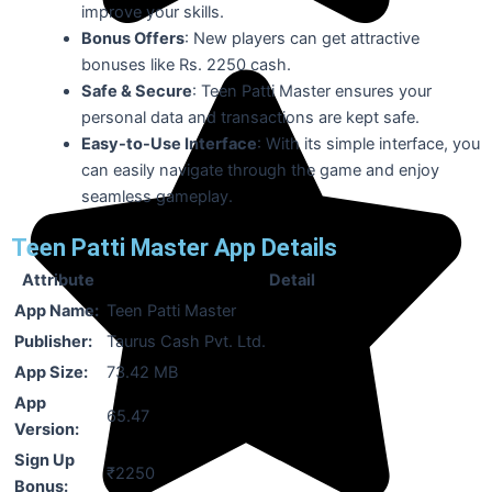
improve your skills.
Bonus Offers
: New players can get attractive
bonuses like Rs. 2250 cash.
Safe & Secure
: Teen Patti Master ensures your
personal data and transactions are kept safe.
Easy-to-Use Interface
: With its simple interface, you
can easily navigate through the game and enjoy
seamless gameplay.
Teen Patti Master App Details
Attribute
Detail
App Name:
Teen Patti Master
Publisher:
Taurus Cash Pvt. Ltd.
App Size:
73.42 MB
App
65.47
Version:
Sign Up
₹2250
Bonus: