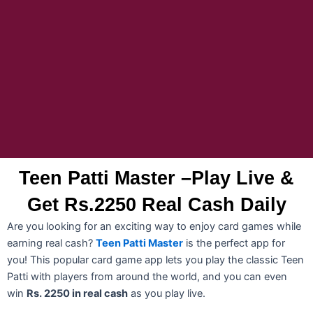
Teen Patti Master –Play Live &
Get Rs.2250 Real Cash Daily
Are you looking for an exciting way to enjoy card games while
earning real cash?
Teen P
a
tti Master
is the perfect app for
you! This popular card game app lets you play the classic Teen
Patti with players from around the world, and you can even
win
Rs. 2250 in real cash
as you play live.