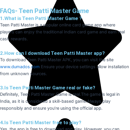
FAQs- Teen Patti Master Game
1.What is Teen Patti Master Game ?
Teen Patti Master is a popular online card game app where
players can enjoy the traditional Indian card game and earn real
cash rewards.
2.How can I download Teen Patti Master app?
To download Teen Patti Master APK, you can visit the site
www.dumados.com
Ensure your device settings allow installation
from unknown sources.
3.Is Teen Patti Master Game real or fake?
Definitely, Teen Patti Master Game is real.The game is legal in
India, as it is considered a skill-based game.Always play
responsibly and ensure you’re using the official app.
4.Is Teen Patti Master free to play?
Yes, the app is free to download and play. However, you can