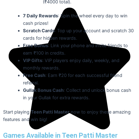
(₹4000 total).
7 Daily Rewards
: Spin the wheel every day to win
cash prizes!
Scratch Cards
: Top up your account and scratch 30
cards for hidden rewards.
Free Bonus
: Link your phone and invite friends to
earn ₹100 in credits.
VIP Gifts
: VIP players enjoy daily, weekly, and
monthly rewards.
Free Cash
: Earn ₹20 for each successful friend
referral.
Gullak Bonus Cash
: Collect and unlock bonus cash
in your Gullak for extra rewards.
Start playing
Teen Patti Master
now to enjoy these amazing
features and win big!
Games Available in Teen Patti Master