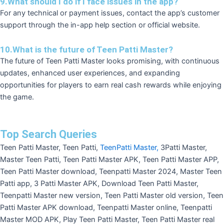
9.What should I do if I face issues in the app?
For any technical or payment issues, contact the app’s customer
support through the in-app help section or official website.
10.What is the future of Teen Patti Master?
The future of Teen Patti Master looks promising, with continuous
updates, enhanced user experiences, and expanding
opportunities for players to earn real cash rewards while enjoying
the game.
Top Search Queries
Teen Patti Master, Teen Patti,
TeenPatti Master,
3Patti Master,
Master Teen Patti, Teen Patti Master APK, Teen Patti Master APP,
Teen Patti Master download, Teenpatti Master 2024, Master Teen
Patti app, 3 Patti Master APK, Download Teen Patti Master,
Teenpatti Master new version, Teen Patti Master old version, Teen
Patti Master APK download, Teenpatti Master online, Teenpatti
Master MOD APK, Play Teen Patti Master, Teen Patti Master real