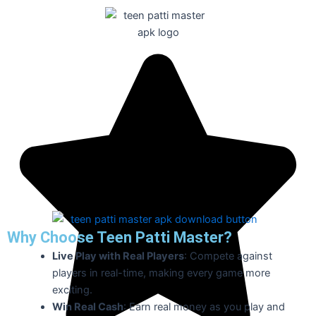
Why Choose Teen Patti Master?
Live Play with Real Players
: Compete against
players in real-time, making every game more
exciting.
Win Real Cash
: Earn real money as you play and