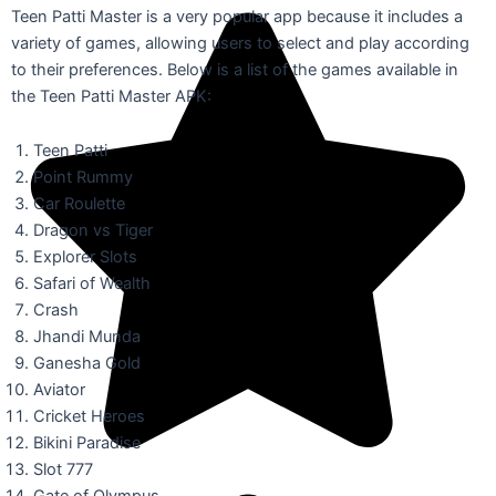
Teen Patti Master is a very popular app because it includes a
variety of games, allowing users to select and play according
to their preferences. Below is a list of the games available in
the Teen Patti Master APK:
Teen Patti
Point Rummy
Car Roulette
Dragon vs Tiger
Explorer Slots
Safari of Wealth
Crash
Jhandi Munda
Ganesha Gold
Aviator
Cricket Heroes
Bikini Paradise
Slot 777