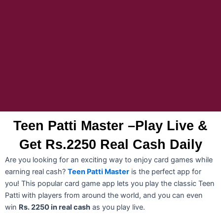
Teen Patti Master –Play Live &
Get Rs.2250 Real Cash Daily
Are you looking for an exciting way to enjoy card games while
earning real cash?
Teen P
a
tti Master
is the perfect app for
you! This popular card game app lets you play the classic Teen
Patti with players from around the world, and you can even
win
Rs. 2250 in real cash
as you play live.