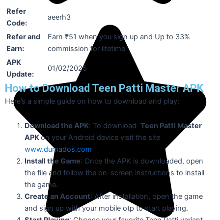
Refer
aeerh3
Code:
Refer and
Earn ₹51 when you sign up and Up to 33%
Earn:
commission for lifetime
APK
01/02/2025
Update:
How to Download Teen Patti Master APK
Here’s a simple guide on how to download and play:
Download the APK
: To download
Teen Patti Master
APK
on your Android device visit the site
www.dumados.com
Install the Game
: Once the APK is downloaded, open
the file and follow the on-screen instructions to install
the game.
Create an Account
: After installation, open the game
and sign up with your mobile otp to start playing.
Start Playing
: Choose your favorite Teen Patti variant,