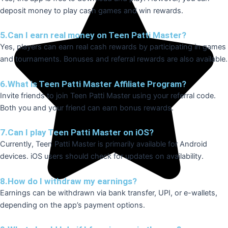
deposit money to play cash games and win rewards.
5.Can I earn real money on Teen Patti Master?
Yes, players can earn real cash rewards by participating in games
and tournaments. Bonuses and referral rewards are also available.
6.What is Teen Patti Master Affiliate Program?
Invite friends to join Teen Patti Master using your referral code.
Both you and your friend can earn bonus rewards.
7.Can I play Teen Patti Master on iOS?
Currently, Teen Patti Master is primarily available for Android
devices. iOS users should check for updates on availability.
8.How do I withdraw my earnings?
Earnings can be withdrawn via bank transfer, UPI, or e-wallets,
depending on the app’s payment options.