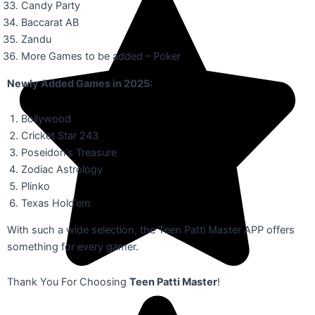
Candy Party
Baccarat AB
Zandu
More Games to be added – Poker
Newly Added Games in 2025:
Bollywood
Cricket Star 243
Poseidon’s Treasure
Zodiac Astrology
Plinko
Texas Hold’em
With such a wide selection, the Teen Patti Master APP offers
something for every gamer.
Thank You For Choosing
Teen Patti Master
!