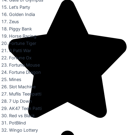
Gate of Olympus
Let’s Party
Golden India
Zeus
Piggy Bank
Horse Racing
Fortune Tiger
3 Patti War
Fortune Ox
Fortune Mouse
Fortune Dragon
Mines
Slot Machine
Muflis Teenpatti
7 Up Down
AK47 Teen Patti
Red vs Black
PotBlind
Wingo Lottery