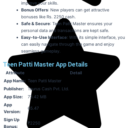
improve your skills.
Bonus Offers
: New players can get attractive
bonuses like Rs. 2250 cash.
Safe & Secure
: Teen Patti Master ensures your
personal data and transactions are kept safe.
Easy-to-Use Interface
: With its simple interface, you
can easily navigate through the game and enjoy
seamless gameplay.
Teen Patti Master App Details
Attribute
Detail
App Name:
Teen Patti Master
Publisher:
Taurus Cash Pvt. Ltd.
App Size:
73.42 MB
App
65.47
Version:
Sign Up
₹2250
Bonus: