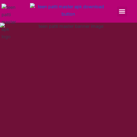
Skip
to
content