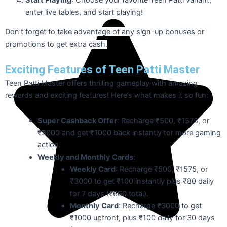
enter live tables, and start playing!
Don’t forget to take advantage of any sign-up bonuses or
promotions to get extra cash.
Exciting Features of Teen Patti Master
Teen Patti Master offers thrilling gameplay with amazing
rewards and exciting features! Here’s what makes it so fun:
Super Cashback Offer
: Recharge ₹500, ₹1575, or
₹3000 and get ₹1000 back instantly for more gaming
action.
Weekly and Monthly Cards
:
Weekly Card
: Recharge ₹500, ₹1575, or
₹3000 to get ₹100 instantly plus ₹80 daily
for 7 days (₹660 total).
Monthly Card
: Recharge ₹3000 to get
₹1000 upfront, plus ₹100 daily for 30 days