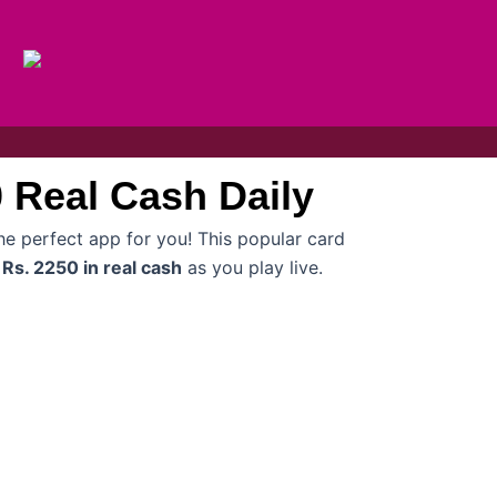
0 Real Cash Daily
he perfect app for you! This popular card
n
Rs. 2250 in real cash
as you play live.