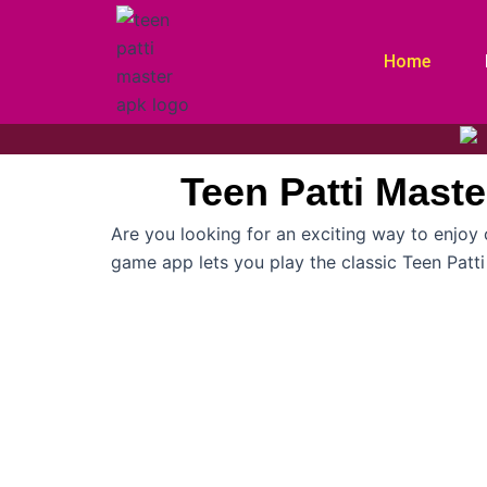
Skip
to
Home
content
Teen Patti Maste
Are you looking for an exciting way to enjoy
game app lets you play the classic Teen Patt