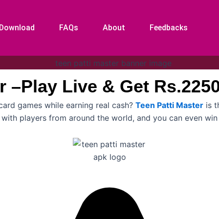
Download
FAQs
About
Feedbacks
r –Play Live & Get Rs.225
 card games while earning real cash?
Teen P
a
tti Master
is t
i with players from around the world, and you can even wi