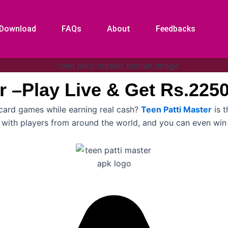
Download
FAQs
About
Feedbacks
r –Play Live & Get Rs.225
 card games while earning real cash?
Teen P
a
tti Master
is t
i with players from around the world, and you can even wi