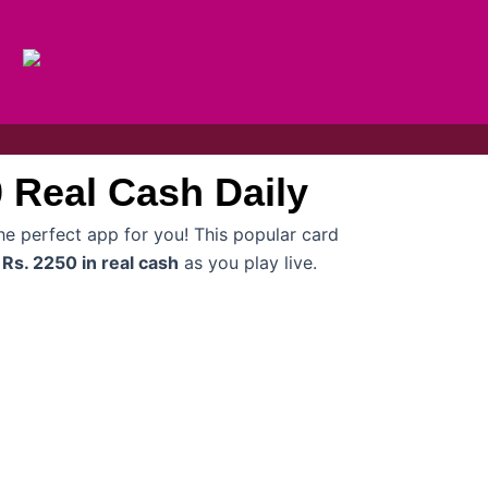
0 Real Cash Daily
he perfect app for you! This popular card
n
Rs. 2250 in real cash
as you play live.