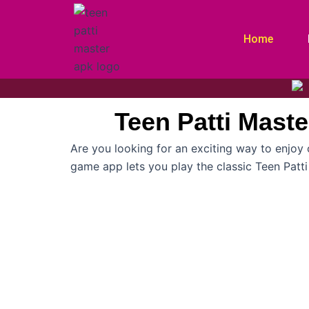
Skip
to
Home
content
Teen Patti Maste
Are you looking for an exciting way to enjoy
game app lets you play the classic Teen Patt