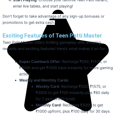
enter live tables, and start playing!
Don’t forget to take advantage of any sign-up bonuses or
promotions to get extra cash.
Exciting Features of Teen Patti Master
Teen Patti Master offers thrilling gameplay with amazing
rewards and exciting features! Here’s what makes it so fun:
Super Cashback Offer
: Recharge ₹500, ₹1575, or
₹3000 and get ₹1000 back instantly for more gaming
action.
Weekly and Monthly Cards
:
Weekly Card
: Recharge ₹500, ₹1575, or
₹3000 to get ₹100 instantly plus ₹80 daily
for 7 days (₹660 total).
Monthly Card
: Recharge ₹3000 to get
₹1000 upfront, plus ₹100 daily for 30 days