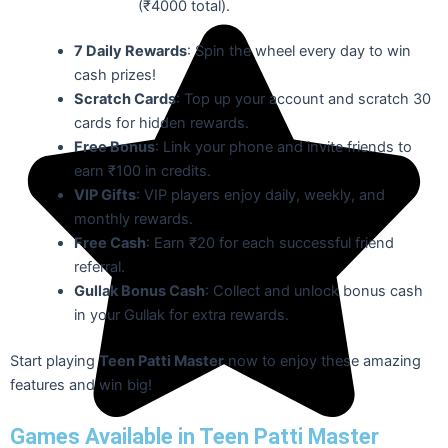
(₹4000 total).
7 Daily Rewards
: Spin the wheel every day to win
cash prizes!
Scratch Cards
: Top up your account and scratch 30
cards for hidden rewards.
Free Bonus
: Link your phone and invite friends to
earn ₹100 in credits.
VIP Gifts
: VIP players enjoy daily, weekly, and
monthly rewards.
Free Cash
: Earn ₹20 for each successful friend
referral.
Gullak Bonus Cash
: Collect and unlock bonus cash
in your Gullak for extra rewards.
Start playing
Teen Patti Master
now to enjoy these amazing
features and win big!
Games Available in Teen Patti Master