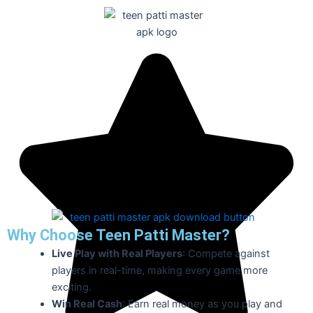
Why Choose Teen Patti Master?
Live Play with Real Players
: Compete against
players in real-time, making every game more
exciting.
Win Real Cash
: Earn real money as you play and