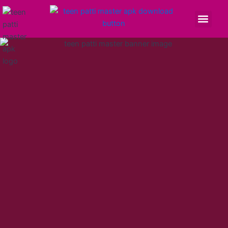
Skip
to
content