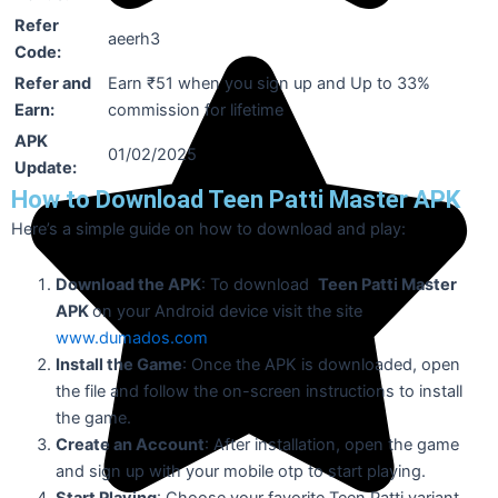
Refer
aeerh3
Code:
Refer and
Earn ₹51 when you sign up and Up to 33%
Earn:
commission for lifetime
APK
01/02/2025
Update:
How to Download Teen Patti Master APK
Here’s a simple guide on how to download and play:
Download the APK
: To download
Teen Patti Master
APK
on your Android device visit the site
www.dumados.com
Install the Game
: Once the APK is downloaded, open
the file and follow the on-screen instructions to install
the game.
Create an Account
: After installation, open the game
and sign up with your mobile otp to start playing.
Start Playing
: Choose your favorite Teen Patti variant,