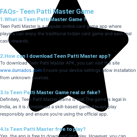
FAQs- Teen Patti Master Game
1.What is Teen Patti Master Game ?
Teen Patti Master is a popular online card game app where
players can enjoy the traditional Indian card game and earn real
cash rewards.
2.How can I download Teen Patti Master app?
To download Teen Patti Master APK, you can visit the site
www.dumados.com
Ensure your device settings allow installation
from unknown sources.
3.Is Teen Patti Master Game real or fake?
Definitely, Teen Patti Master Game is real.The game is legal in
India, as it is considered a skill-based game.Always play
responsibly and ensure you’re using the official app.
4.Is Teen Patti Master free to play?
Yes, the app is free to download and play. However, you can