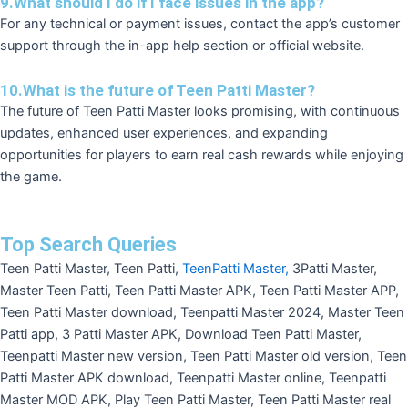
9.What should I do if I face issues in the app?
For any technical or payment issues, contact the app’s customer
support through the in-app help section or official website.
10.What is the future of Teen Patti Master?
The future of Teen Patti Master looks promising, with continuous
updates, enhanced user experiences, and expanding
opportunities for players to earn real cash rewards while enjoying
the game.
Top Search Queries
Teen Patti Master, Teen Patti,
TeenPatti Master,
3Patti Master,
Master Teen Patti, Teen Patti Master APK, Teen Patti Master APP,
Teen Patti Master download, Teenpatti Master 2024, Master Teen
Patti app, 3 Patti Master APK, Download Teen Patti Master,
Teenpatti Master new version, Teen Patti Master old version, Teen
Patti Master APK download, Teenpatti Master online, Teenpatti
Master MOD APK, Play Teen Patti Master, Teen Patti Master real