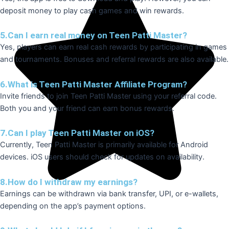
deposit money to play cash games and win rewards.
5.Can I earn real money on Teen Patti Master?
Yes, players can earn real cash rewards by participating in games
and tournaments. Bonuses and referral rewards are also available.
6.What is Teen Patti Master Affiliate Program?
Invite friends to join Teen Patti Master using your referral code.
Both you and your friend can earn bonus rewards.
7.Can I play Teen Patti Master on iOS?
Currently, Teen Patti Master is primarily available for Android
devices. iOS users should check for updates on availability.
8.How do I withdraw my earnings?
Earnings can be withdrawn via bank transfer, UPI, or e-wallets,
depending on the app’s payment options.