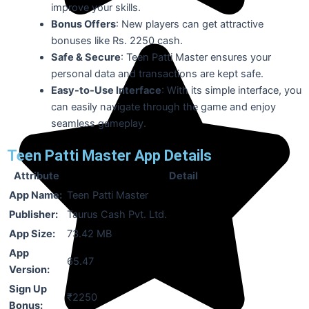
improve your skills.
Bonus Offers
: New players can get attractive
bonuses like Rs. 2250 cash.
Safe & Secure
: Teen Patti Master ensures your
personal data and transactions are kept safe.
Easy-to-Use Interface
: With its simple interface, you
can easily navigate through the game and enjoy
seamless gameplay.
Teen Patti Master App Details
Attribute
Detail
App Name:
Teen Patti Master
Publisher:
Taurus Cash Pvt. Ltd.
App Size:
73.42 MB
App
65.47
Version:
Sign Up
₹2250
Bonus: