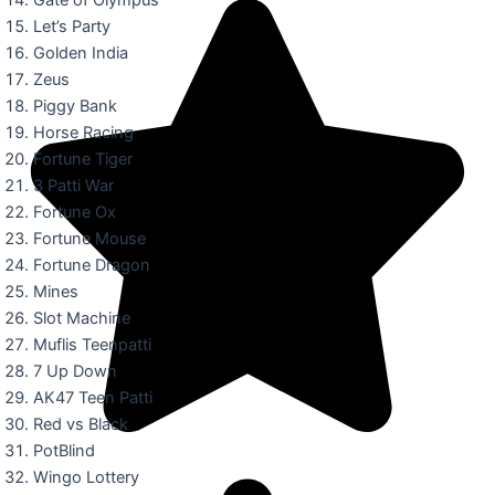
Gate of Olympus
Let’s Party
Golden India
Zeus
Piggy Bank
Horse Racing
Fortune Tiger
3 Patti War
Fortune Ox
Fortune Mouse
Fortune Dragon
Mines
Slot Machine
Muflis Teenpatti
7 Up Down
AK47 Teen Patti
Red vs Black
PotBlind
Wingo Lottery