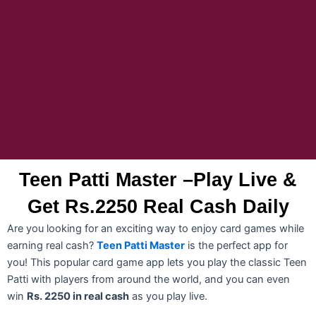
Teen Patti Master –Play Live &
Get Rs.2250 Real Cash Daily
Are you looking for an exciting way to enjoy card games while
earning real cash?
Teen P
a
tti Master
is the perfect app for
you! This popular card game app lets you play the classic Teen
Patti with players from around the world, and you can even
win
Rs. 2250 in real cash
as you play live.