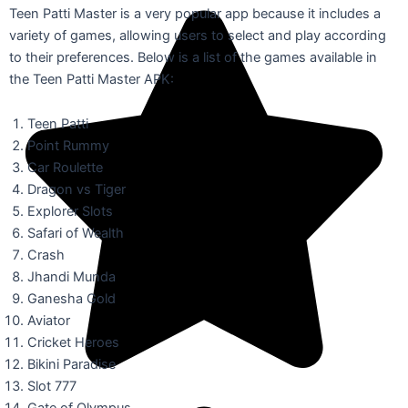
Teen Patti Master is a very popular app because it includes a
variety of games, allowing users to select and play according
to their preferences. Below is a list of the games available in
the Teen Patti Master APK:
Teen Patti
Point Rummy
Car Roulette
Dragon vs Tiger
Explorer Slots
Safari of Wealth
Crash
Jhandi Munda
Ganesha Gold
Aviator
Cricket Heroes
Bikini Paradise
Slot 777