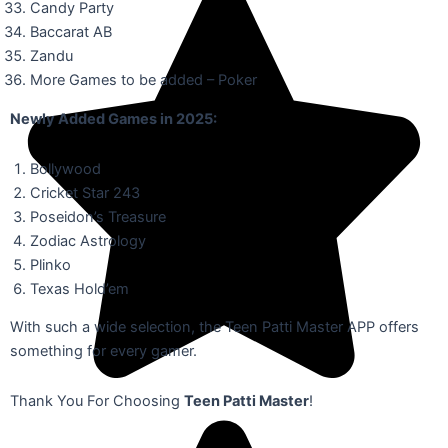
Candy Party
Baccarat AB
Zandu
More Games to be added – Poker
Newly Added Games in 2025:
Bollywood
Cricket Star 243
Poseidon’s Treasure
Zodiac Astrology
Plinko
Texas Hold’em
With such a wide selection, the Teen Patti Master APP offers
something for every gamer.
Thank You For Choosing
Teen Patti Master
!