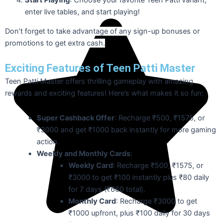
enter live tables, and start playing!
Don’t forget to take advantage of any sign-up bonuses or
promotions to get extra cash.
Exciting Features of Teen Patti Master
Teen Patti Master offers thrilling gameplay with amazing
rewards and exciting features! Here’s what makes it so fun:
Super Cashback Offer
: Recharge ₹500, ₹1575, or
₹3000 and get ₹1000 back instantly for more gaming
action.
Weekly and Monthly Cards
:
Weekly Card
: Recharge ₹500, ₹1575, or
₹3000 to get ₹100 instantly plus ₹80 daily
for 7 days (₹660 total).
Monthly Card
: Recharge ₹3000 to get
₹1000 upfront, plus ₹100 daily for 30 days