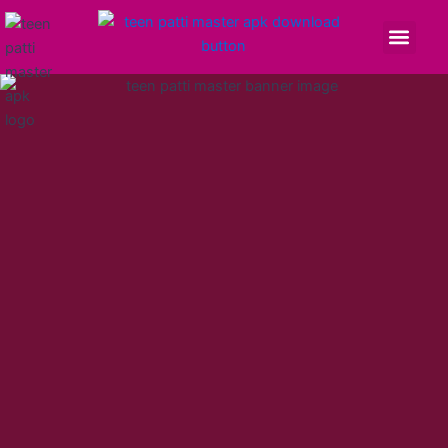
Skip
to
content