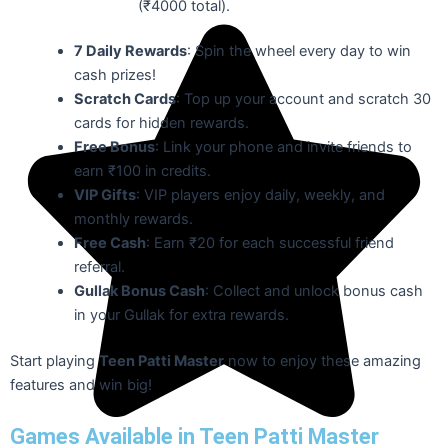
(₹4000 total).
7 Daily Rewards
: Spin the wheel every day to win
cash prizes!
Scratch Cards
: Top up your account and scratch 30
cards for hidden rewards.
Free Bonus
: Link your phone and invite friends to
earn ₹100 in credits.
VIP Gifts
: VIP players enjoy daily, weekly, and
monthly rewards.
Free Cash
: Earn ₹20 for each successful friend
referral.
Gullak Bonus Cash
: Collect and unlock bonus cash
in your Gullak for extra rewards.
Start playing
Teen Patti Master
now to enjoy these amazing
features and win big!
Games Available in Teen Patti Master