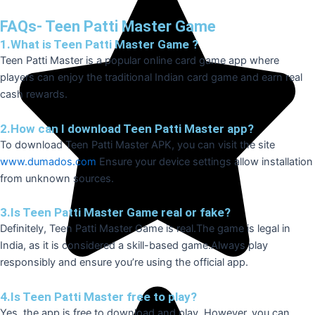
FAQs- Teen Patti Master Game
1.What is Teen Patti Master Game ?
Teen Patti Master is a popular online card game app where
players can enjoy the traditional Indian card game and earn real
cash rewards.
2.How can I download Teen Patti Master app?
To download Teen Patti Master APK, you can visit the site
www.dumados.com
Ensure your device settings allow installation
from unknown sources.
3.Is Teen Patti Master Game real or fake?
Definitely, Teen Patti Master Game is real.The game is legal in
India, as it is considered a skill-based game.Always play
responsibly and ensure you’re using the official app.
4.Is Teen Patti Master free to play?
Yes, the app is free to download and play. However, you can