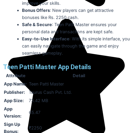
improve your skills.
Bonus Offers
: New players can get attractive
bonuses like Rs. 2250 cash.
Safe & Secure
: Teen Patti Master ensures your
personal data and transactions are kept safe.
Easy-to-Use Interface
: With its simple interface, you
can easily navigate through the game and enjoy
seamless gameplay.
Teen Patti Master App Details
Attribute
Detail
App Name:
Teen Patti Master
Publisher:
Taurus Cash Pvt. Ltd.
App Size:
73.42 MB
App
65.47
Version:
Sign Up
₹2250
Bonus: