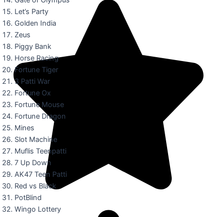
Gate of Olympus
Let’s Party
Golden India
Zeus
Piggy Bank
Horse Racing
Fortune Tiger
3 Patti War
Fortune Ox
Fortune Mouse
Fortune Dragon
Mines
Slot Machine
Muflis Teenpatti
7 Up Down
AK47 Teen Patti
Red vs Black
PotBlind
Wingo Lottery