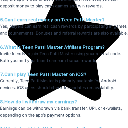
deposit money to play cash games and win rewards.
5.Can I earn real money on Teen Patti Master?
Yes, players can earn real cash rewards by participating in games
and tournaments. Bonuses and referral rewards are also available.
6.What is Teen Patti Master Affiliate Program?
Invite friends to join Teen Patti Master using your referral code.
Both you and your friend can earn bonus rewards.
7.Can I play Teen Patti Master on iOS?
Currently, Teen Patti Master is primarily available for Android
devices. iOS users should check for updates on availability.
8.How do I withdraw my earnings?
Earnings can be withdrawn via bank transfer, UPI, or e-wallets,
depending on the app’s payment options.