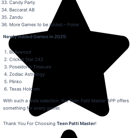
Candy Party
Baccarat AB
Zandu
More Games to be added – Poker
Newly Added Games in 2025:
Bollywood
Cricket Star 243
Poseidon’s Treasure
Zodiac Astrology
Plinko
Texas Hold’em
With such a wide selection, the Teen Patti Master APP offers
something for every gamer.
Thank You For Choosing
Teen Patti Master
!