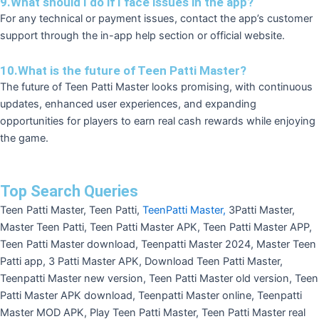
9.What should I do if I face issues in the app?
For any technical or payment issues, contact the app’s customer
support through the in-app help section or official website.
10.What is the future of Teen Patti Master?
The future of Teen Patti Master looks promising, with continuous
updates, enhanced user experiences, and expanding
opportunities for players to earn real cash rewards while enjoying
the game.
Top Search Queries
Teen Patti Master, Teen Patti,
TeenPatti Master,
3Patti Master,
Master Teen Patti, Teen Patti Master APK, Teen Patti Master APP,
Teen Patti Master download, Teenpatti Master 2024, Master Teen
Patti app, 3 Patti Master APK, Download Teen Patti Master,
Teenpatti Master new version, Teen Patti Master old version, Teen
Patti Master APK download, Teenpatti Master online, Teenpatti
Master MOD APK, Play Teen Patti Master, Teen Patti Master real