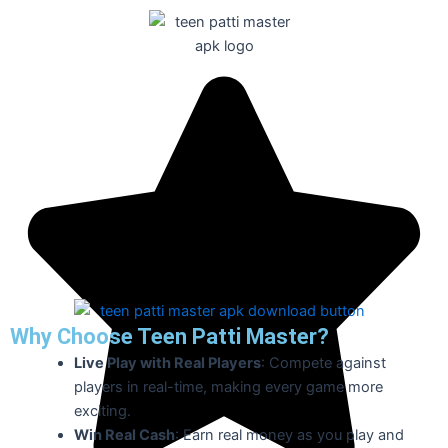
Why Choose Teen Patti Master?
Live Play with Real Players
: Compete against
players in real-time, making every game more
exciting.
Win Real Cash
: Earn real money as you play and