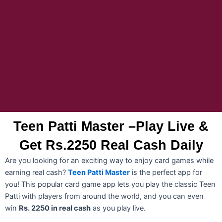
Teen Patti Master –Play Live &
Get Rs.2250 Real Cash Daily
Are you looking for an exciting way to enjoy card games while
earning real cash?
Teen P
a
tti Master
is the perfect app for
you! This popular card game app lets you play the classic Teen
Patti with players from around the world, and you can even
win
Rs. 2250 in real cash
as you play live.