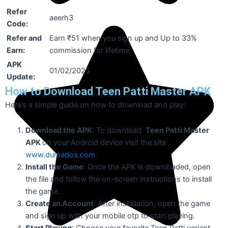
Refer
aeerh3
Code:
Refer and
Earn ₹51 when you sign up and Up to 33%
Earn:
commission for lifetime
APK
01/02/2025
Update:
How to Download Teen Patti Master APK
Here’s a simple guide on how to download and play:
Download the APK
: To download
Teen Patti Master
APK
on your Android device visit the site
www.dumados.com
Install the Game
: Once the APK is downloaded, open
the file and follow the on-screen instructions to install
the game.
Create an Account
: After installation, open the game
and sign up with your mobile otp to start playing.
Start Playing
: Choose your favorite Teen Patti variant,