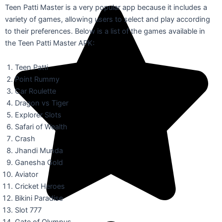
Teen Patti Master is a very popular app because it includes a
variety of games, allowing users to select and play according
to their preferences. Below is a list of the games available in
the Teen Patti Master APK:
Teen Patti
Point Rummy
Car Roulette
Dragon vs Tiger
Explorer Slots
Safari of Wealth
Crash
Jhandi Munda
Ganesha Gold
Aviator
Cricket Heroes
Bikini Paradise
Slot 777