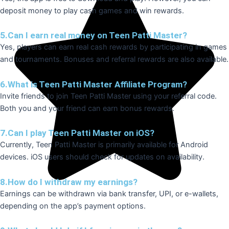
deposit money to play cash games and win rewards.
5.Can I earn real money on Teen Patti Master?
Yes, players can earn real cash rewards by participating in games
and tournaments. Bonuses and referral rewards are also available.
6.What is Teen Patti Master Affiliate Program?
Invite friends to join Teen Patti Master using your referral code.
Both you and your friend can earn bonus rewards.
7.Can I play Teen Patti Master on iOS?
Currently, Teen Patti Master is primarily available for Android
devices. iOS users should check for updates on availability.
8.How do I withdraw my earnings?
Earnings can be withdrawn via bank transfer, UPI, or e-wallets,
depending on the app’s payment options.