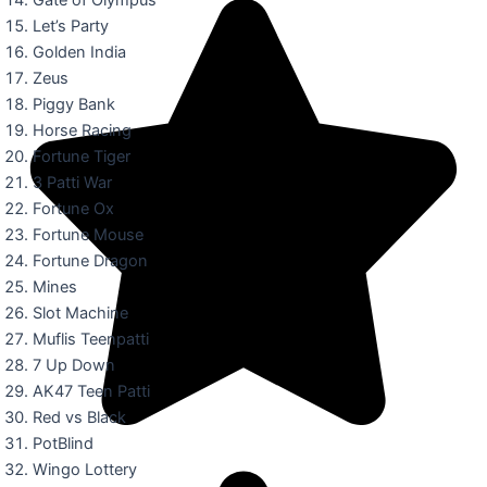
Gate of Olympus
Let’s Party
Golden India
Zeus
Piggy Bank
Horse Racing
Fortune Tiger
3 Patti War
Fortune Ox
Fortune Mouse
Fortune Dragon
Mines
Slot Machine
Muflis Teenpatti
7 Up Down
AK47 Teen Patti
Red vs Black
PotBlind
Wingo Lottery