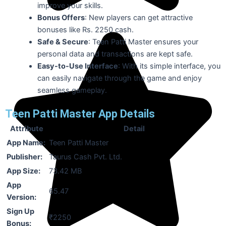
improve your skills.
Bonus Offers
: New players can get attractive
bonuses like Rs. 2250 cash.
Safe & Secure
: Teen Patti Master ensures your
personal data and transactions are kept safe.
Easy-to-Use Interface
: With its simple interface, you
can easily navigate through the game and enjoy
seamless gameplay.
Teen Patti Master App Details
Attribute
Detail
App Name:
Teen Patti Master
Publisher:
Taurus Cash Pvt. Ltd.
App Size:
73.42 MB
App
65.47
Version:
Sign Up
₹2250
Bonus: