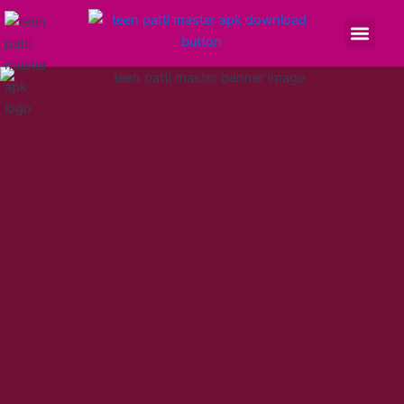
Skip
to
content