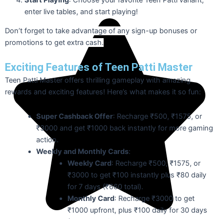
enter live tables, and start playing!
Don’t forget to take advantage of any sign-up bonuses or
promotions to get extra cash.
Exciting Features of Teen Patti Master
Teen Patti Master offers thrilling gameplay with amazing
rewards and exciting features! Here’s what makes it so fun:
Super Cashback Offer
: Recharge ₹500, ₹1575, or
₹3000 and get ₹1000 back instantly for more gaming
action.
Weekly and Monthly Cards
:
Weekly Card
: Recharge ₹500, ₹1575, or
₹3000 to get ₹100 instantly plus ₹80 daily
for 7 days (₹660 total).
Monthly Card
: Recharge ₹3000 to get
₹1000 upfront, plus ₹100 daily for 30 days