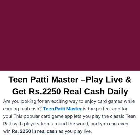
Teen Patti Master –Play Live &
Get Rs.2250 Real Cash Daily
Are you looking for an exciting way to enjoy card games while
earning real cash?
Teen P
a
tti Master
is the perfect app for
you! This popular card game app lets you play the classic Teen
Patti with players from around the world, and you can even
win
Rs. 2250 in real cash
as you play live.