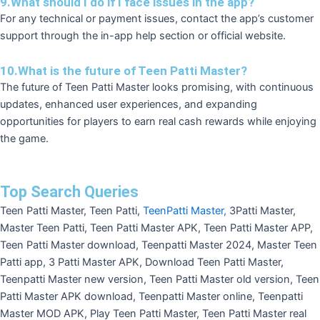
9.What should I do if I face issues in the app?
For any technical or payment issues, contact the app’s customer
support through the in-app help section or official website.
10.What is the future of Teen Patti Master?
The future of Teen Patti Master looks promising, with continuous
updates, enhanced user experiences, and expanding
opportunities for players to earn real cash rewards while enjoying
the game.
Top Search Queries
Teen Patti Master, Teen Patti,
TeenPatti Master,
3Patti Master,
Master Teen Patti, Teen Patti Master APK, Teen Patti Master APP,
Teen Patti Master download, Teenpatti Master 2024, Master Teen
Patti app, 3 Patti Master APK, Download Teen Patti Master,
Teenpatti Master new version, Teen Patti Master old version, Teen
Patti Master APK download, Teenpatti Master online, Teenpatti
Master MOD APK, Play Teen Patti Master, Teen Patti Master real