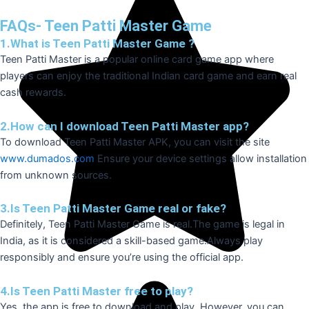
FAQs- Teen Patti Master Game
1.What is Teen Patti Master Game ?
Teen Patti Master is a popular online card game app where
players can enjoy the traditional Indian card game and earn real
cash rewards.
2.How can I download Teen Patti Master app?
To download Teen Patti Master APK, you can visit the site
www.dumados.com
Ensure your device settings allow installation
from unknown sources.
3.Is Teen Patti Master Game real or fake?
Definitely, Teen Patti Master Game is real.The game is legal in
India, as it is considered a skill-based game.Always play
responsibly and ensure you’re using the official app.
4.Is Teen Patti Master free to play?
Yes, the app is free to download and play. However, you can