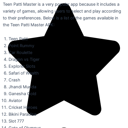
Teen Patti Master is a very popular app because it includes a
variety of games, allowing users to select and play according
to their preferences. Below is a list of the games available in
the Teen Patti Master APK:
Teen Patti
Point Rummy
Car Roulette
Dragon vs Tiger
Explorer Slots
Safari of Wealth
Crash
Jhandi Munda
Ganesha Gold
Aviator
Cricket Heroes
Bikini Paradise
Slot 777