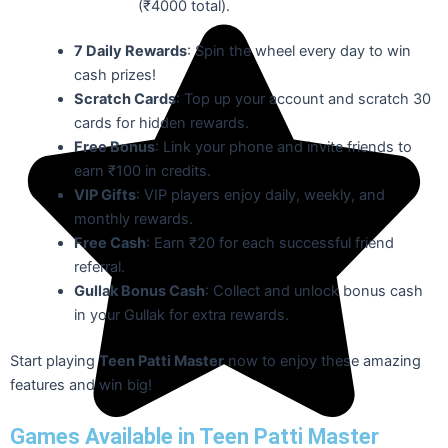
(₹4000 total).
7 Daily Rewards
: Spin the wheel every day to win
cash prizes!
Scratch Cards
: Top up your account and scratch 30
cards for hidden rewards.
Free Bonus
: Link your phone and invite friends to
earn ₹100 in credits.
VIP Gifts
: VIP players enjoy daily, weekly, and
monthly rewards.
Free Cash
: Earn ₹20 for each successful friend
referral.
Gullak Bonus Cash
: Collect and unlock bonus cash
in your Gullak for extra rewards.
Start playing
Teen Patti Master
now to enjoy these amazing
features and win big!
Games Available in Teen Patti Master