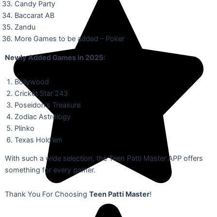
Candy Party
Baccarat AB
Zandu
More Games to be added – Poker
Newly Added Games in 2025:
Bollywood
Cricket Star 243
Poseidon’s Treasure
Zodiac Astrology
Plinko
Texas Hold’em
With such a wide selection, the Teen Patti Master APP offers
something for every gamer.
Thank You For Choosing
Teen Patti Master
!