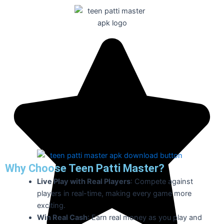
Why Choose Teen Patti Master?
Live Play with Real Players
: Compete against
players in real-time, making every game more
exciting.
Win Real Cash
: Earn real money as you play and