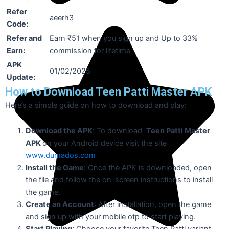
Refer
aeerh3
Code:
Refer and
Earn ₹51 when you sign up and Up to 33%
Earn:
commission for lifetime
APK
01/02/2025
Update:
How to Download Teen Patti Master APK
Here’s a simple guide on how to download and play:
Download the APK
: To download
Teen Patti Master
APK
on your Android device visit the site
www.dumados.com
Install the Game
: Once the APK is downloaded, open
the file and follow the on-screen instructions to install
the game.
Create an Account
: After installation, open the game
and sign up with your mobile otp to start playing.
Start Playing
: Choose your favorite Teen Patti variant,