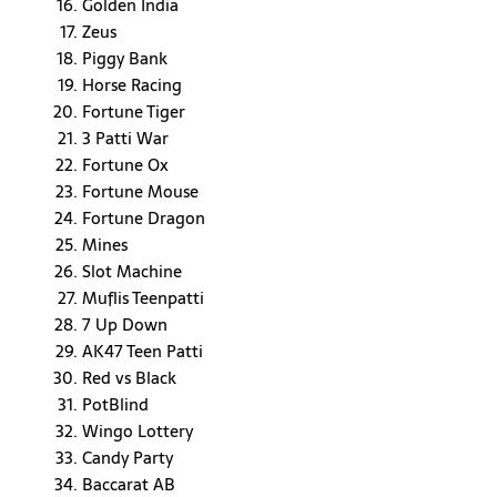
Golden India
Zeus
Piggy Bank
Horse Racing
Fortune Tiger
3 Patti War
Fortune Ox
Fortune Mouse
Fortune Dragon
Mines
Slot Machine
Muflis Teenpatti
7 Up Down
AK47 Teen Patti
Red vs Black
PotBlind
Wingo Lottery
Candy Party
Baccarat AB