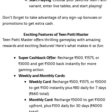
Start Playing
: Choose your favorite Teen Patti
variant, enter live tables, and start playing!
Don’t forget to take advantage of any sign-up bonuses or
promotions to get extra cash.
Exciting Features of Teen Patti Master
Teen Patti Master offers thrilling gameplay with amazing
rewards and exciting features! Here’s what makes it so fun:
Super Cashback Offer
: Recharge ₹500, ₹1575, or
₹3000 and get ₹1000 back instantly for more
gaming action.
Weekly and Monthly Cards
:
Weekly Card
: Recharge ₹500, ₹1575, or ₹3000
to get ₹100 instantly plus ₹80 daily for 7 days
(₹660 total).
Monthly Card
: Recharge ₹3000 to get ₹1000
upfront, plus ₹100 daily for 30 days (₹4000
total).