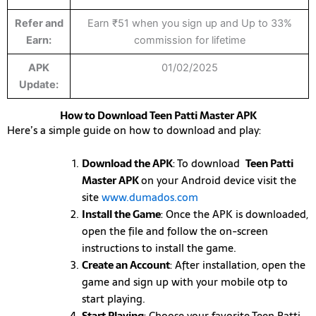
Refer and
Earn ₹51 when you sign up and Up to 33%
Earn:
commission for lifetime
APK
01/02/2025
Update:
How to Download Teen Patti Master APK
Here’s a simple guide on how to download and play:
Download the APK
: To download
Teen Patti
Master APK
on your Android device visit the
site
www.dumados.com
Install the Game
: Once the APK is downloaded,
open the file and follow the on-screen
instructions to install the game.
Create an Account
: After installation, open the
game and sign up with your mobile otp to
start playing.