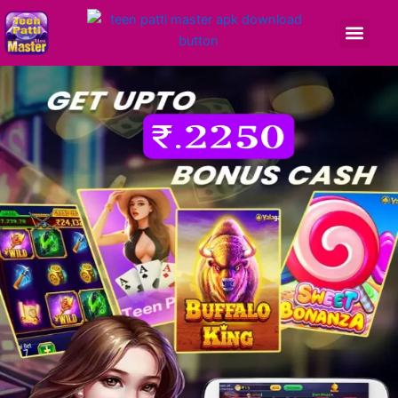
Skip
to
content