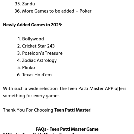
Zandu
More Games to be added – Poker
Newly Added Games in 2025:
Bollywood
Cricket Star 243
Poseidon’s Treasure
Zodiac Astrology
Plinko
Texas Hold’em
With such a wide selection, the Teen Patti Master APP offers
something for every gamer.
Thank You For Choosing
Teen Patti Master
!
FAQs- Teen Patti Master Game