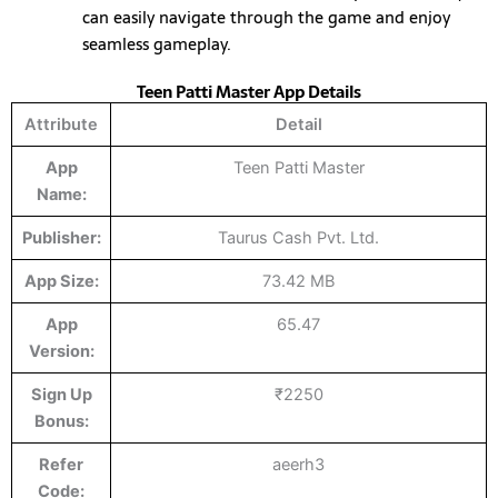
can easily navigate through the game and enjoy
seamless gameplay.
Teen Patti Master App Details
Attribute
Detail
App
Teen Patti Master
Name:
Publisher:
Taurus Cash Pvt. Ltd.
App Size:
73.42 MB
App
65.47
Version:
Sign Up
₹2250
Bonus:
Refer
aeerh3
Code: