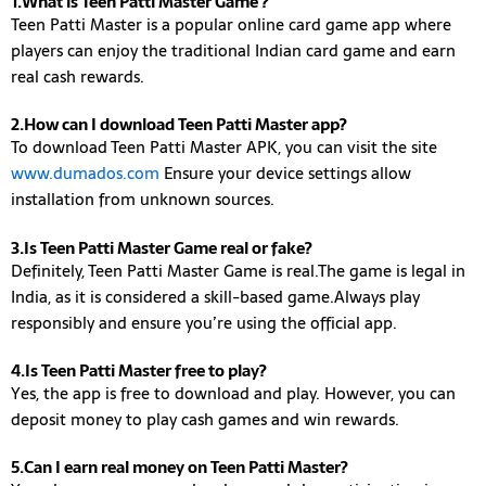
1.What is Teen Patti Master Game ?
Teen Patti Master is a popular online card game app where
players can enjoy the traditional Indian card game and earn
real cash rewards.
2.How can I download Teen Patti Master app?
To download Teen Patti Master APK, you can visit the site
www.dumados.com
Ensure your device settings allow
installation from unknown sources.
3.Is Teen Patti Master Game real or fake?
Definitely, Teen Patti Master Game is real.The game is legal in
India, as it is considered a skill-based game.Always play
responsibly and ensure you’re using the official app.
4.Is Teen Patti Master free to play?
Yes, the app is free to download and play. However, you can
deposit money to play cash games and win rewards.
5.Can I earn real money on Teen Patti Master?