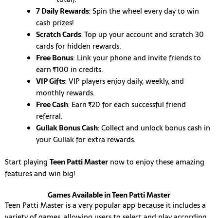
7 Daily Rewards
: Spin the wheel every day to win
cash prizes!
Scratch Cards
: Top up your account and scratch 30
cards for hidden rewards.
Free Bonus
: Link your phone and invite friends to
earn ₹100 in credits.
VIP Gifts
: VIP players enjoy daily, weekly, and
monthly rewards.
Free Cash
: Earn ₹20 for each successful friend
referral.
Gullak Bonus Cash
: Collect and unlock bonus cash in
your Gullak for extra rewards.
Start playing
Teen Patti Master
now to enjoy these amazing
features and win big!
Games Available in Teen Patti Master
Teen Patti Master is a very popular app because it includes a
variety of games, allowing users to select and play according