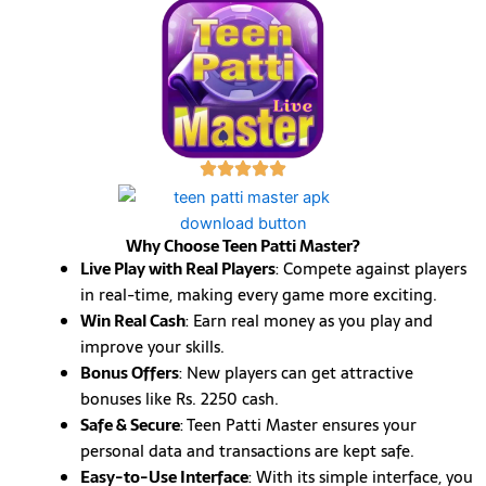
Why Choose Teen Patti Master?
Live Play with Real Players
: Compete against players
in real-time, making every game more exciting.
Win Real Cash
: Earn real money as you play and
improve your skills.
Bonus Offers
: New players can get attractive
bonuses like Rs. 2250 cash.
Safe & Secure
: Teen Patti Master ensures your
personal data and transactions are kept safe.
Easy-to-Use Interface
: With its simple interface, you