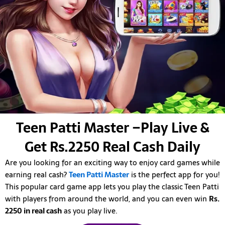
Teen Patti Master –Play Live &
Get Rs.2250 Real Cash Daily
Are you looking for an exciting way to enjoy card games while
earning real cash?
Teen P
a
tti Master
is the perfect app for you!
This popular card game app lets you play the classic Teen Patti
with players from around the world, and you can even win
Rs.
2250 in real cash
as you play live.