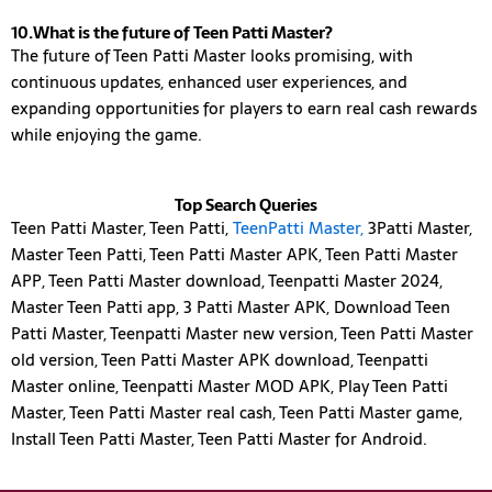
10.What is the future of Teen Patti Master?
The future of Teen Patti Master looks promising, with
continuous updates, enhanced user experiences, and
expanding opportunities for players to earn real cash rewards
while enjoying the game.
Top Search Queries
Teen Patti Master, Teen Patti,
TeenPatti Master,
3Patti Master,
Master Teen Patti, Teen Patti Master APK, Teen Patti Master
APP, Teen Patti Master download, Teenpatti Master 2024,
Master Teen Patti app, 3 Patti Master APK, Download Teen
Patti Master, Teenpatti Master new version, Teen Patti Master
old version, Teen Patti Master APK download, Teenpatti
Master online, Teenpatti Master MOD APK, Play Teen Patti
Master, Teen Patti Master real cash, Teen Patti Master game,
Install Teen Patti Master, Teen Patti Master for Android.