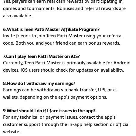
Yes, players can earn real cash rewards by participating in
games and tournaments. Bonuses and referral rewards are
also available.
6.What is Teen Patti Master Affiliate Program?
Invite friends to join Teen Patti Master using your referral
code. Both you and your friend can earn bonus rewards.
7.Can I play Teen Patti Master on iOS?
Currently, Teen Patti Master is primarily available for Android
devices. iOS users should check for updates on availability.
8.How do I withdraw my earnings?
Earnings can be withdrawn via bank transfer, UPI, or e-
wallets, depending on the app’s payment options.
9.What should I do if I face issues in the app?
For any technical or payment issues, contact the app’s
customer support through the in-app help section or official
website.