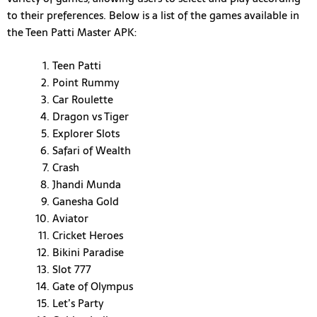
to their preferences. Below is a list of the games available in
the Teen Patti Master APK:
Teen Patti
Point Rummy
Car Roulette
Dragon vs Tiger
Explorer Slots
Safari of Wealth
Crash
Jhandi Munda
Ganesha Gold
Aviator
Cricket Heroes
Bikini Paradise
Slot 777
Gate of Olympus
Let’s Party