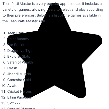
Teen Patti Master is a very popular app because it includes a
variety of games, allowing users to select and play according
to their preferences. Below is a list of the games available in
the Teen Patti Master APK:
Teen Patti
Point Rummy
Car Roulette
Dragon vs Tiger
Explorer Slots
Safari of Wealth
Crash
Jhandi Munda
Ganesha Gold
Aviator
Cricket Heroes
Bikini Paradise
Slot 777