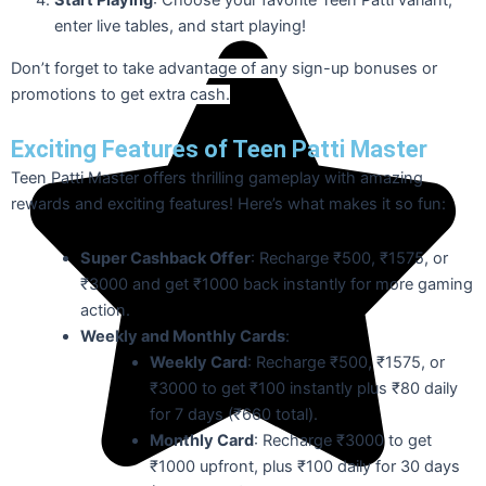
enter live tables, and start playing!
Don’t forget to take advantage of any sign-up bonuses or
promotions to get extra cash.
Exciting Features of Teen Patti Master
Teen Patti Master offers thrilling gameplay with amazing
rewards and exciting features! Here’s what makes it so fun:
Super Cashback Offer
: Recharge ₹500, ₹1575, or
₹3000 and get ₹1000 back instantly for more gaming
action.
Weekly and Monthly Cards
:
Weekly Card
: Recharge ₹500, ₹1575, or
₹3000 to get ₹100 instantly plus ₹80 daily
for 7 days (₹660 total).
Monthly Card
: Recharge ₹3000 to get
₹1000 upfront, plus ₹100 daily for 30 days