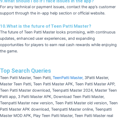
9.What should I do if I face issues in the app?
For any technical or payment issues, contact the app’s customer
support through the in-app help section or official website.
10.What is the future of Teen Patti Master?
The future of Teen Patti Master looks promising, with continuous
updates, enhanced user experiences, and expanding
opportunities for players to earn real cash rewards while enjoying
the game.
Top Search Queries
Teen Patti Master, Teen Patti,
TeenPatti Master,
3Patti Master,
Master Teen Patti, Teen Patti Master APK, Teen Patti Master APP,
Teen Patti Master download, Teenpatti Master 2024, Master Teen
Patti app, 3 Patti Master APK, Download Teen Patti Master,
Teenpatti Master new version, Teen Patti Master old version, Teen
Patti Master APK download, Teenpatti Master online, Teenpatti
Master MOD APK, Play Teen Patti Master, Teen Patti Master real