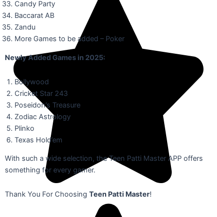
Candy Party
Baccarat AB
Zandu
More Games to be added – Poker
Newly Added Games in 2025:
Bollywood
Cricket Star 243
Poseidon’s Treasure
Zodiac Astrology
Plinko
Texas Hold’em
With such a wide selection, the Teen Patti Master APP offers
something for every gamer.
Thank You For Choosing
Teen Patti Master
!