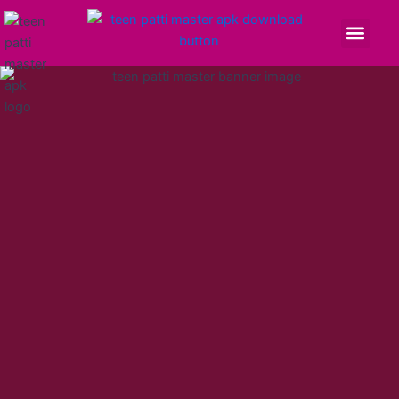
Skip
to
content