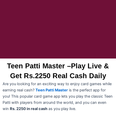
Teen Patti Master –Play Live &
Get Rs.2250 Real Cash Daily
Are you looking for an exciting way to enjoy card games while
earning real cash?
Teen P
a
tti Master
is the perfect app for
you! This popular card game app lets you play the classic Teen
Patti with players from around the world, and you can even
win
Rs. 2250 in real cash
as you play live.