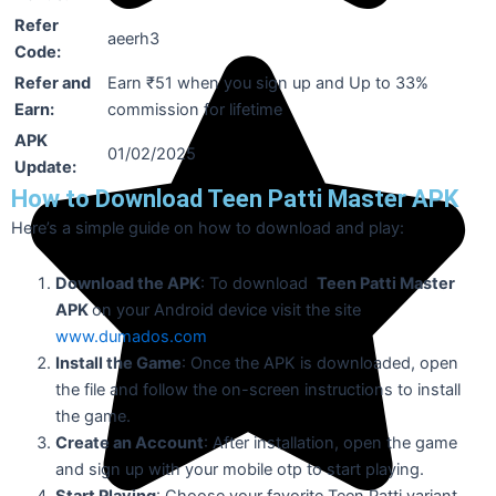
Refer
aeerh3
Code:
Refer and
Earn ₹51 when you sign up and Up to 33%
Earn:
commission for lifetime
APK
01/02/2025
Update:
How to Download Teen Patti Master APK
Here’s a simple guide on how to download and play:
Download the APK
: To download
Teen Patti Master
APK
on your Android device visit the site
www.dumados.com
Install the Game
: Once the APK is downloaded, open
the file and follow the on-screen instructions to install
the game.
Create an Account
: After installation, open the game
and sign up with your mobile otp to start playing.
Start Playing
: Choose your favorite Teen Patti variant,