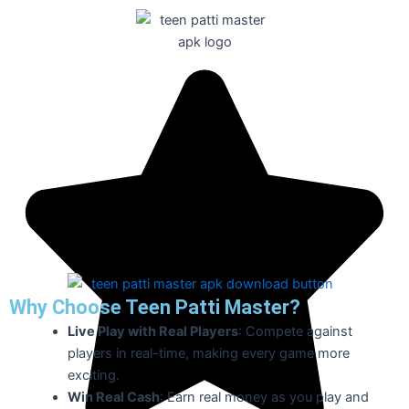
Why Choose Teen Patti Master?
Live Play with Real Players
: Compete against
players in real-time, making every game more
exciting.
Win Real Cash
: Earn real money as you play and