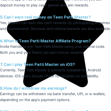
deposit money to play cash games and win rewards.
5.Can I earn real money on Teen Patti Master?
Yes, players can earn real cash rewards by participating in games
and tournaments. Bonuses and referral rewards are also available.
6.What is Teen Patti Master Affiliate Program?
Invite friends to join Teen Patti Master using your referral code.
Both you and your friend can earn bonus rewards.
7.Can I play Teen Patti Master on iOS?
Currently, Teen Patti Master is primarily available for Android
devices. iOS users should check for updates on availability.
8.How do I withdraw my earnings?
Earnings can be withdrawn via bank transfer, UPI, or e-wallets,
depending on the app’s payment options.