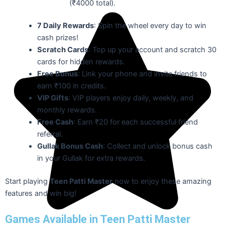
(₹4000 total).
7 Daily Rewards
: Spin the wheel every day to win
cash prizes!
Scratch Cards
: Top up your account and scratch 30
cards for hidden rewards.
Free Bonus
: Link your phone and invite friends to
earn ₹100 in credits.
VIP Gifts
: VIP players enjoy daily, weekly, and
monthly rewards.
Free Cash
: Earn ₹20 for each successful friend
referral.
Gullak Bonus Cash
: Collect and unlock bonus cash
in your Gullak for extra rewards.
Start playing
Teen Patti Master
now to enjoy these amazing
features and win big!
Games Available in Teen Patti Master