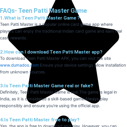
FAQs- Teen Patti Master Game
1.What is Teen Patti Master Game ?
Teen Patti Master is a popular online card game app where
players can enjoy the traditional Indian card game and earn real
cash rewards.
2.How can I download Teen Patti Master app?
To download Teen Patti Master APK, you can visit the site
www.dumados.com
Ensure your device settings allow installation
from unknown sources.
3.Is Teen Patti Master Game real or fake?
Definitely, Teen Patti Master Game is real.The game is legal in
India, as it is considered a skill-based game.Always play
responsibly and ensure you’re using the official app.
4.Is Teen Patti Master free to play?
Yes, the app is free to download and play. However, you can