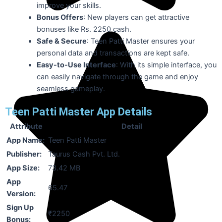
improve your skills.
Bonus Offers
: New players can get attractive
bonuses like Rs. 2250 cash.
Safe & Secure
: Teen Patti Master ensures your
personal data and transactions are kept safe.
Easy-to-Use Interface
: With its simple interface, you
can easily navigate through the game and enjoy
seamless gameplay.
Teen Patti Master App Details
Attribute
Detail
App Name:
Teen Patti Master
Publisher:
Taurus Cash Pvt. Ltd.
App Size:
73.42 MB
App
65.47
Version:
Sign Up
₹2250
Bonus: