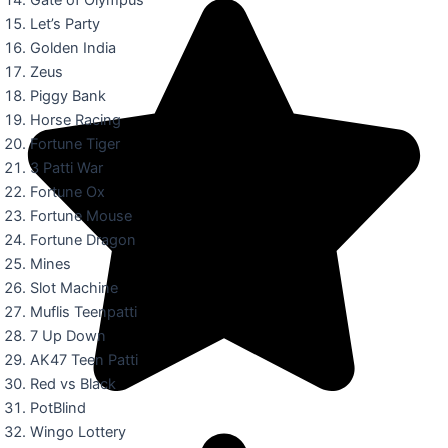
Gate of Olympus
Let’s Party
Golden India
Zeus
Piggy Bank
Horse Racing
Fortune Tiger
3 Patti War
Fortune Ox
Fortune Mouse
Fortune Dragon
Mines
Slot Machine
Muflis Teenpatti
7 Up Down
AK47 Teen Patti
Red vs Black
PotBlind
Wingo Lottery