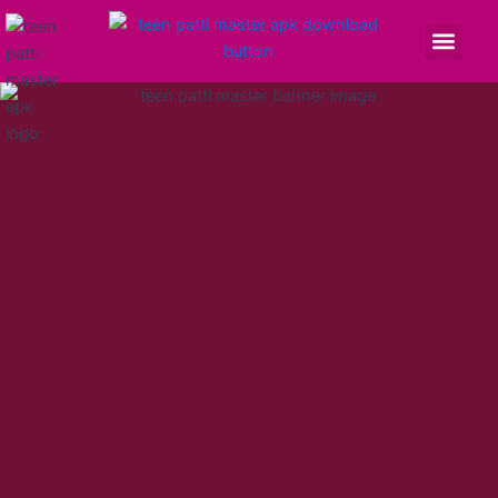
Skip
to
content