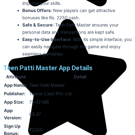
improve your skills.
Bonus Offers
: New players can get attractive
bonuses like Rs. 2250 cash.
Safe & Secure
: Teen Patti Master ensures your
personal data and transactions are kept safe.
Easy-to-Use Interface
: With its simple interface, you
can easily navigate through the game and enjoy
seamless gameplay.
Teen Patti Master App Details
Attribute
Detail
App Name:
Teen Patti Master
Publisher:
Taurus Cash Pvt. Ltd.
App Size:
73.42 MB
App
65.47
Version:
Sign Up
₹2250
Bonus: