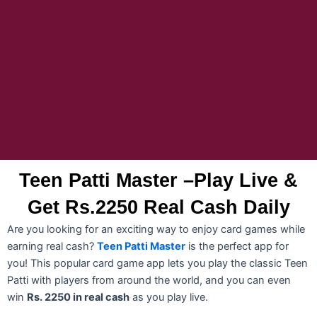
Teen Patti Master –Play Live &
Get Rs.2250 Real Cash Daily
Are you looking for an exciting way to enjoy card games while
earning real cash?
Teen P
a
tti Master
is the perfect app for
you! This popular card game app lets you play the classic Teen
Patti with players from around the world, and you can even
win
Rs. 2250 in real cash
as you play live.