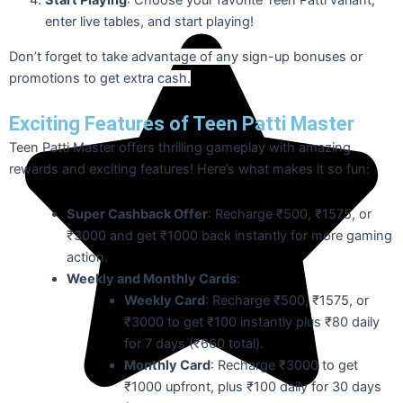
enter live tables, and start playing!
Don’t forget to take advantage of any sign-up bonuses or
promotions to get extra cash.
Exciting Features of Teen Patti Master
Teen Patti Master offers thrilling gameplay with amazing
rewards and exciting features! Here’s what makes it so fun:
Super Cashback Offer
: Recharge ₹500, ₹1575, or
₹3000 and get ₹1000 back instantly for more gaming
action.
Weekly and Monthly Cards
:
Weekly Card
: Recharge ₹500, ₹1575, or
₹3000 to get ₹100 instantly plus ₹80 daily
for 7 days (₹660 total).
Monthly Card
: Recharge ₹3000 to get
₹1000 upfront, plus ₹100 daily for 30 days