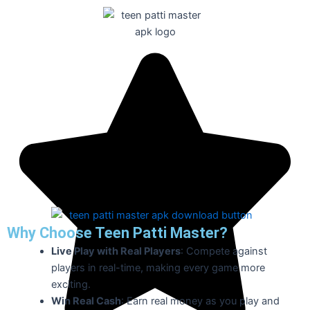
Why Choose Teen Patti Master?
Live Play with Real Players
: Compete against
players in real-time, making every game more
exciting.
Win Real Cash
: Earn real money as you play and