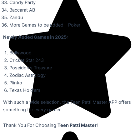
Candy Party
Baccarat AB
Zandu
More Games to be added – Poker
Newly Added Games in 2025:
Bollywood
Cricket Star 243
Poseidon’s Treasure
Zodiac Astrology
Plinko
Texas Hold’em
With such a wide selection, the Teen Patti Master APP offers
something for every gamer.
Thank You For Choosing
Teen Patti Master
!