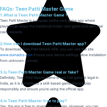
FAQs- Teen Patti Master Game
1.What is Teen Patti Master Game ?
Teen Patti Master is a popular online card game app where
players can enjoy the traditional Indian card game and earn real
cash rewards.
2.How can I download Teen Patti Master app?
To download Teen Patti Master APK, you can visit the site
www.dumados.com
Ensure your device settings allow installation
from unknown sources.
3.Is Teen Patti Master Game real or fake?
Definitely, Teen Patti Master Game is real.The game is legal in
India, as it is considered a skill-based game.Always play
responsibly and ensure you’re using the official app.
4.Is Teen Patti Master free to play?
Yes, the app is free to download and play. However, you can