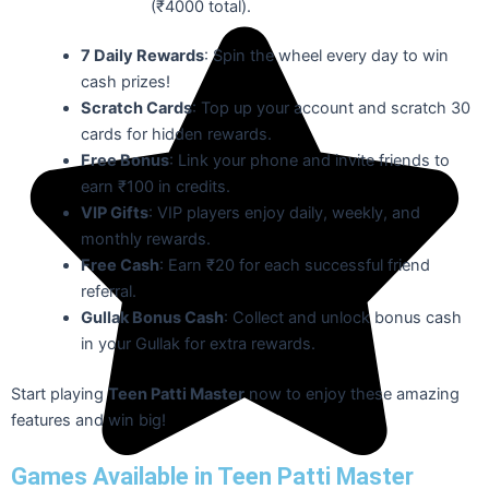
(₹4000 total).
7 Daily Rewards
: Spin the wheel every day to win
cash prizes!
Scratch Cards
: Top up your account and scratch 30
cards for hidden rewards.
Free Bonus
: Link your phone and invite friends to
earn ₹100 in credits.
VIP Gifts
: VIP players enjoy daily, weekly, and
monthly rewards.
Free Cash
: Earn ₹20 for each successful friend
referral.
Gullak Bonus Cash
: Collect and unlock bonus cash
in your Gullak for extra rewards.
Start playing
Teen Patti Master
now to enjoy these amazing
features and win big!
Games Available in Teen Patti Master