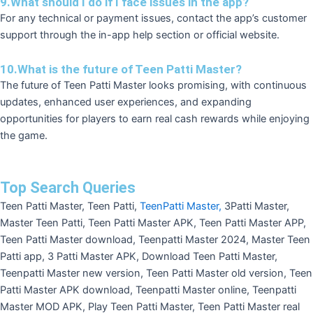
9.What should I do if I face issues in the app?
For any technical or payment issues, contact the app’s customer
support through the in-app help section or official website.
10.What is the future of Teen Patti Master?
The future of Teen Patti Master looks promising, with continuous
updates, enhanced user experiences, and expanding
opportunities for players to earn real cash rewards while enjoying
the game.
Top Search Queries
Teen Patti Master, Teen Patti,
TeenPatti Master,
3Patti Master,
Master Teen Patti, Teen Patti Master APK, Teen Patti Master APP,
Teen Patti Master download, Teenpatti Master 2024, Master Teen
Patti app, 3 Patti Master APK, Download Teen Patti Master,
Teenpatti Master new version, Teen Patti Master old version, Teen
Patti Master APK download, Teenpatti Master online, Teenpatti
Master MOD APK, Play Teen Patti Master, Teen Patti Master real