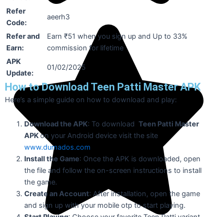
Refer
aeerh3
Code:
Refer and
Earn ₹51 when you sign up and Up to 33%
Earn:
commission for lifetime
APK
01/02/2025
Update:
How to Download Teen Patti Master APK
Here’s a simple guide on how to download and play:
Download the APK
: To download
Teen Patti Master
APK
on your Android device visit the site
www.dumados.com
Install the Game
: Once the APK is downloaded, open
the file and follow the on-screen instructions to install
the game.
Create an Account
: After installation, open the game
and sign up with your mobile otp to start playing.
Start Playing
: Choose your favorite Teen Patti variant,