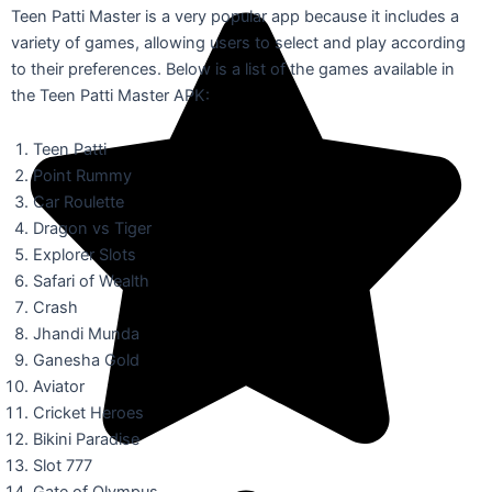
Teen Patti Master is a very popular app because it includes a
variety of games, allowing users to select and play according
to their preferences. Below is a list of the games available in
the Teen Patti Master APK:
Teen Patti
Point Rummy
Car Roulette
Dragon vs Tiger
Explorer Slots
Safari of Wealth
Crash
Jhandi Munda
Ganesha Gold
Aviator
Cricket Heroes
Bikini Paradise
Slot 777