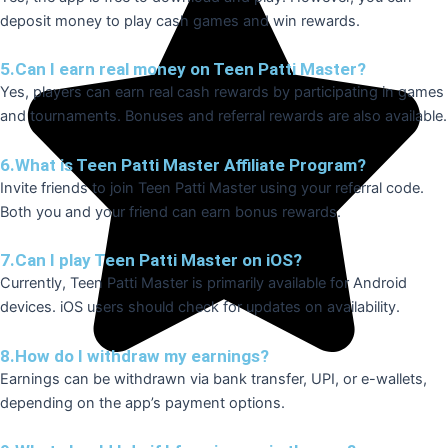
deposit money to play cash games and win rewards.
5.Can I earn real money on Teen Patti Master?
Yes, players can earn real cash rewards by participating in games
and tournaments. Bonuses and referral rewards are also available.
6.What is Teen Patti Master Affiliate Program?
Invite friends to join Teen Patti Master using your referral code.
Both you and your friend can earn bonus rewards.
7.Can I play Teen Patti Master on iOS?
Currently, Teen Patti Master is primarily available for Android
devices. iOS users should check for updates on availability.
8.How do I withdraw my earnings?
Earnings can be withdrawn via bank transfer, UPI, or e-wallets,
depending on the app’s payment options.