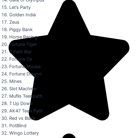
Gate of Olympus
Let’s Party
Golden India
Zeus
Piggy Bank
Horse Racing
Fortune Tiger
3 Patti War
Fortune Ox
Fortune Mouse
Fortune Dragon
Mines
Slot Machine
Muflis Teenpatti
7 Up Down
AK47 Teen Patti
Red vs Black
PotBlind
Wingo Lottery