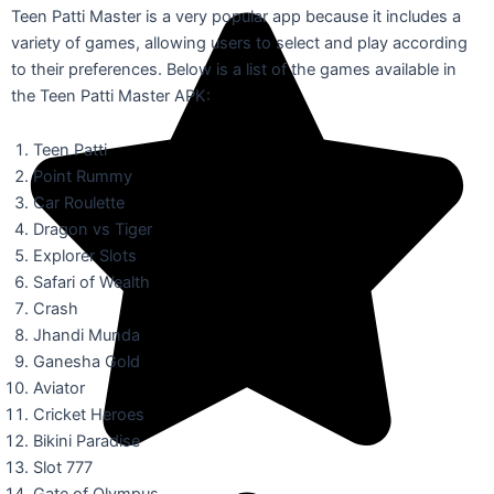
Teen Patti Master is a very popular app because it includes a
variety of games, allowing users to select and play according
to their preferences. Below is a list of the games available in
the Teen Patti Master APK:
Teen Patti
Point Rummy
Car Roulette
Dragon vs Tiger
Explorer Slots
Safari of Wealth
Crash
Jhandi Munda
Ganesha Gold
Aviator
Cricket Heroes
Bikini Paradise
Slot 777