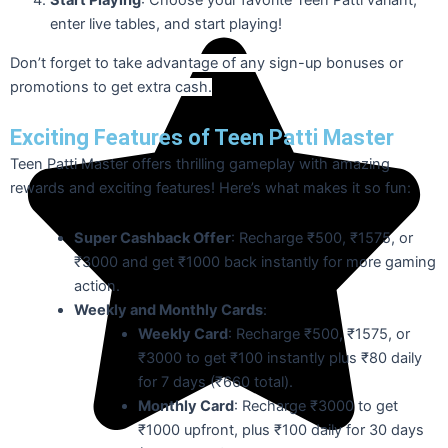
enter live tables, and start playing!
Don’t forget to take advantage of any sign-up bonuses or
promotions to get extra cash.
Exciting Features of Teen Patti Master
Teen Patti Master offers thrilling gameplay with amazing
rewards and exciting features! Here’s what makes it so fun:
Super Cashback Offer
: Recharge ₹500, ₹1575, or
₹3000 and get ₹1000 back instantly for more gaming
action.
Weekly and Monthly Cards
:
Weekly Card
: Recharge ₹500, ₹1575, or
₹3000 to get ₹100 instantly plus ₹80 daily
for 7 days (₹660 total).
Monthly Card
: Recharge ₹3000 to get
₹1000 upfront, plus ₹100 daily for 30 days