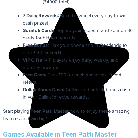
(₹4000 total).
7 Daily Rewards
: Spin the wheel every day to win
cash prizes!
Scratch Cards
: Top up your account and scratch 30
cards for hidden rewards.
Free Bonus
: Link your phone and invite friends to
earn ₹100 in credits.
VIP Gifts
: VIP players enjoy daily, weekly, and
monthly rewards.
Free Cash
: Earn ₹20 for each successful friend
referral.
Gullak Bonus Cash
: Collect and unlock bonus cash
in your Gullak for extra rewards.
Start playing
Teen Patti Master
now to enjoy these amazing
features and win big!
Games Available in Teen Patti Master