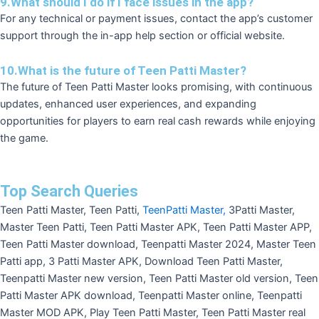
9.What should I do if I face issues in the app?
For any technical or payment issues, contact the app’s customer
support through the in-app help section or official website.
10.What is the future of Teen Patti Master?
The future of Teen Patti Master looks promising, with continuous
updates, enhanced user experiences, and expanding
opportunities for players to earn real cash rewards while enjoying
the game.
Top Search Queries
Teen Patti Master, Teen Patti,
TeenPatti Master,
3Patti Master,
Master Teen Patti, Teen Patti Master APK, Teen Patti Master APP,
Teen Patti Master download, Teenpatti Master 2024, Master Teen
Patti app, 3 Patti Master APK, Download Teen Patti Master,
Teenpatti Master new version, Teen Patti Master old version, Teen
Patti Master APK download, Teenpatti Master online, Teenpatti
Master MOD APK, Play Teen Patti Master, Teen Patti Master real