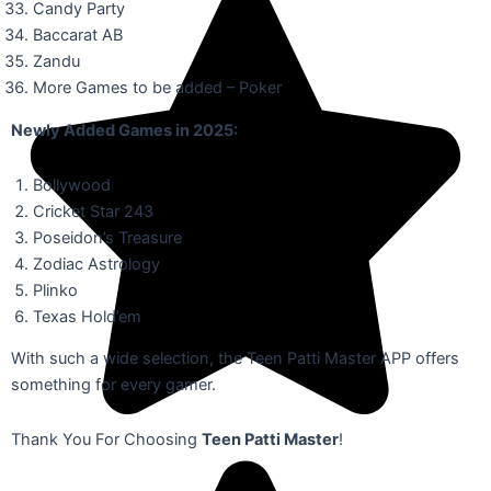
Candy Party
Baccarat AB
Zandu
More Games to be added – Poker
Newly Added Games in 2025:
Bollywood
Cricket Star 243
Poseidon’s Treasure
Zodiac Astrology
Plinko
Texas Hold’em
With such a wide selection, the Teen Patti Master APP offers
something for every gamer.
Thank You For Choosing
Teen Patti Master
!