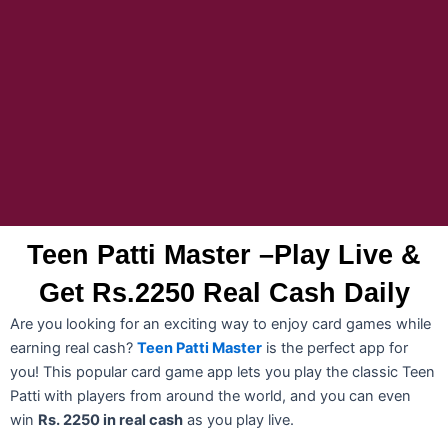
Teen Patti Master –Play Live &
Get Rs.2250 Real Cash Daily
Are you looking for an exciting way to enjoy card games while
earning real cash?
Teen P
a
tti Master
is the perfect app for
you! This popular card game app lets you play the classic Teen
Patti with players from around the world, and you can even
win
Rs. 2250 in real cash
as you play live.