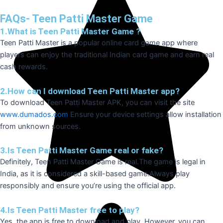
FAQs- Teen Patti Master Game
1.What is Teen Patti Master Game ?
Teen Patti Master is a popular online card game app where
players can enjoy the traditional Indian card game and earn real
cash rewards.
2.How can I download Teen Patti Master app?
To download Teen Patti Master APK, you can visit the site
www.dumados.com
Ensure your device settings allow installation
from unknown sources.
3.Is Teen Patti Master Game real or fake?
Definitely, Teen Patti Master Game is real.The game is legal in
India, as it is considered a skill-based game.Always play
responsibly and ensure you’re using the official app.
4.Is Teen Patti Master free to play?
Yes, the app is free to download and play. However, you can