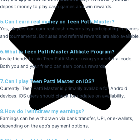
deposit money to play cash games and win rewards.
5.Can I earn real money on Teen Patti Master?
Yes, players can earn real cash rewards by participating in games
and tournaments. Bonuses and referral rewards are also available.
6.What is Teen Patti Master Affiliate Program?
Invite friends to join Teen Patti Master using your referral code.
Both you and your friend can earn bonus rewards.
7.Can I play Teen Patti Master on iOS?
Currently, Teen Patti Master is primarily available for Android
devices. iOS users should check for updates on availability.
8.How do I withdraw my earnings?
Earnings can be withdrawn via bank transfer, UPI, or e-wallets,
depending on the app’s payment options.