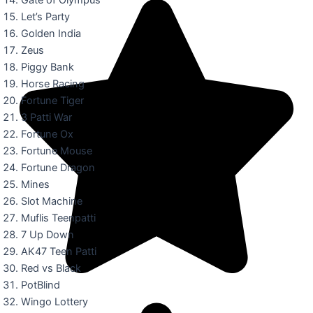
Gate of Olympus
Let’s Party
Golden India
Zeus
Piggy Bank
Horse Racing
Fortune Tiger
3 Patti War
Fortune Ox
Fortune Mouse
Fortune Dragon
Mines
Slot Machine
Muflis Teenpatti
7 Up Down
AK47 Teen Patti
Red vs Black
PotBlind
Wingo Lottery