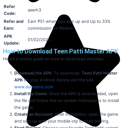
Refer
aeerh3
Code:
Refer and
Earn ₹51 when you sign up and Up to 33%
Earn:
commission for lifetime
APK
01/02/2025
Update:
How to Download Teen Patti Master APK
Here’s a simple guide on how to download and play:
Download the APK
: To download
Teen Patti Master
APK
on your Android device visit the site
www.dumados.com
Install the Game
: Once the APK is downloaded, open
the file and follow the on-screen instructions to install
the game.
Create an Account
: After installation, open the game
and sign up with your mobile otp to start playing.
Start Playing
: Choose your favorite Teen Patti variant,