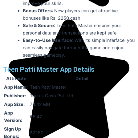
improve your skills.
Bonus Offers
: New players can get attractive
bonuses like Rs. 2250 cash.
Safe & Secure
: Teen Patti Master ensures your
personal data and transactions are kept safe.
Easy-to-Use Interface
: With its simple interface, you
can easily navigate through the game and enjoy
seamless gameplay.
Teen Patti Master App Details
Attribute
Detail
App Name:
Teen Patti Master
Publisher:
Taurus Cash Pvt. Ltd.
App Size:
73.42 MB
App
65.47
Version:
Sign Up
₹2250
Bonus: