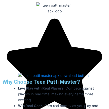
Why Choose Teen Patti Master?
Live Play with Real Players
: Compete against
players in real-time, making every game more
exciting.
Win Real Cash
: Earn real money as you play and