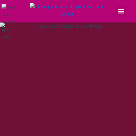
Skip
to
content