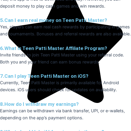
deposit money to play cash games and win rewards.
5.Can I earn real money on Teen Patti Master?
Yes, players can earn real cash rewards by participating in games
and tournaments. Bonuses and referral rewards are also available.
6.What is Teen Patti Master Affiliate Program?
Invite friends to join Teen Patti Master using your referral code.
Both you and your friend can earn bonus rewards.
7.Can I play Teen Patti Master on iOS?
Currently, Teen Patti Master is primarily available for Android
devices. iOS users should check for updates on availability.
8.How do I withdraw my earnings?
Earnings can be withdrawn via bank transfer, UPI, or e-wallets,
depending on the app’s payment options.