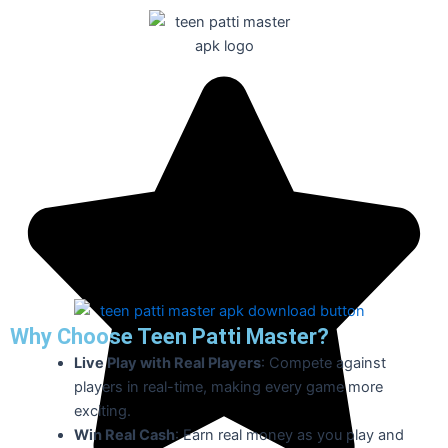
Why Choose Teen Patti Master?
Live Play with Real Players
: Compete against
players in real-time, making every game more
exciting.
Win Real Cash
: Earn real money as you play and