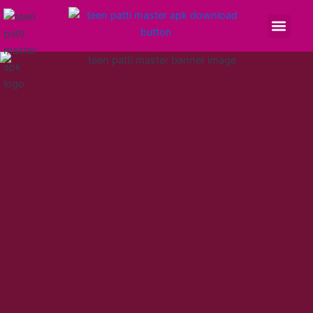
Skip
to
content