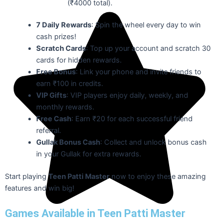
(₹4000 total).
7 Daily Rewards
: Spin the wheel every day to win
cash prizes!
Scratch Cards
: Top up your account and scratch 30
cards for hidden rewards.
Free Bonus
: Link your phone and invite friends to
earn ₹100 in credits.
VIP Gifts
: VIP players enjoy daily, weekly, and
monthly rewards.
Free Cash
: Earn ₹20 for each successful friend
referral.
Gullak Bonus Cash
: Collect and unlock bonus cash
in your Gullak for extra rewards.
Start playing
Teen Patti Master
now to enjoy these amazing
features and win big!
Games Available in Teen Patti Master