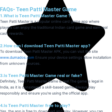
FAQs- Teen Patti Master Game
1.What is Teen Patti Master Game ?
Teen Patti Master is a popular online card game app where
players can enjoy the traditional Indian card game and earn real
cash rewards.
2.How can I download Teen Patti Master app?
To download Teen Patti Master APK, you can visit the site
www.dumados.com
Ensure your device settings allow installation
from unknown sources.
3.Is Teen Patti Master Game real or fake?
Definitely, Teen Patti Master Game is real.The game is legal in
India, as it is considered a skill-based game.Always play
responsibly and ensure you’re using the official app.
4.Is Teen Patti Master free to play?
Yes, the app is free to download and play. However, you can