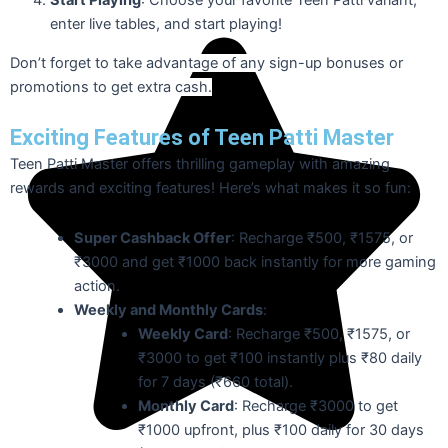
enter live tables, and start playing!
Don’t forget to take advantage of any sign-up bonuses or
promotions to get extra cash.
Exciting Features of Teen Patti Master
Teen Patti Master offers thrilling gameplay with amazing
rewards and exciting features! Here’s what makes it so fun:
Super Cashback Offer
: Recharge ₹500, ₹1575, or
₹3000 and get ₹1000 back instantly for more gaming
action.
Weekly and Monthly Cards
:
Weekly Card
: Recharge ₹500, ₹1575, or
₹3000 to get ₹100 instantly plus ₹80 daily
for 7 days (₹660 total).
Monthly Card
: Recharge ₹3000 to get
₹1000 upfront, plus ₹100 daily for 30 days