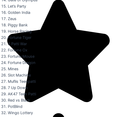
Gate of Olympus
Let’s Party
Golden India
Zeus
Piggy Bank
Horse Racing
Fortune Tiger
3 Patti War
Fortune Ox
Fortune Mouse
Fortune Dragon
Mines
Slot Machine
Muflis Teenpatti
7 Up Down
AK47 Teen Patti
Red vs Black
PotBlind
Wingo Lottery