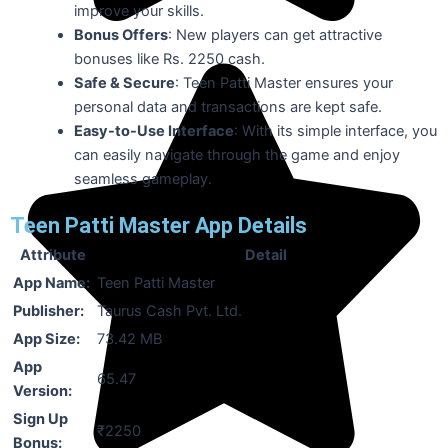
improve your skills.
Bonus Offers
: New players can get attractive
bonuses like Rs. 2250 cash.
Safe & Secure
: Teen Patti Master ensures your
personal data and transactions are kept safe.
Easy-to-Use Interface
: With its simple interface, you
can easily navigate through the game and enjoy
seamless gameplay.
Teen Patti Master App Details
Attribute
Detail
App Name:
Teen Patti Master
Publisher:
Taurus Cash Pvt. Ltd.
App Size:
73.42 MB
App
65.47
Version:
Sign Up
₹2250
Bonus: