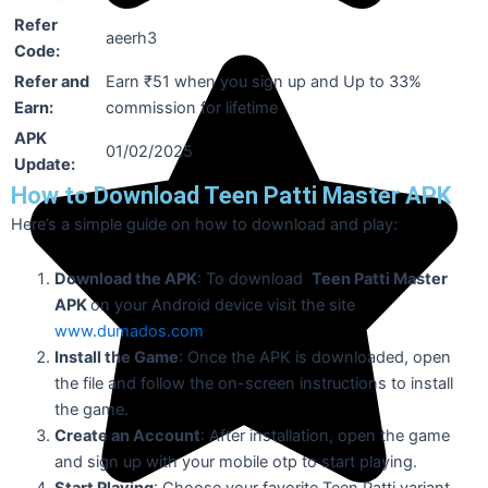
Refer
aeerh3
Code:
Refer and
Earn ₹51 when you sign up and Up to 33%
Earn:
commission for lifetime
APK
01/02/2025
Update:
How to Download Teen Patti Master APK
Here’s a simple guide on how to download and play:
Download the APK
: To download
Teen Patti Master
APK
on your Android device visit the site
www.dumados.com
Install the Game
: Once the APK is downloaded, open
the file and follow the on-screen instructions to install
the game.
Create an Account
: After installation, open the game
and sign up with your mobile otp to start playing.
Start Playing
: Choose your favorite Teen Patti variant,