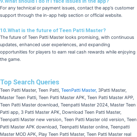
9.What should I do if I face issues in the app?
For any technical or payment issues, contact the app’s customer
support through the in-app help section or official website.
10.What is the future of Teen Patti Master?
The future of Teen Patti Master looks promising, with continuous
updates, enhanced user experiences, and expanding
opportunities for players to earn real cash rewards while enjoying
the game.
Top Search Queries
Teen Patti Master, Teen Patti,
TeenPatti Master,
3Patti Master,
Master Teen Patti, Teen Patti Master APK, Teen Patti Master APP,
Teen Patti Master download, Teenpatti Master 2024, Master Teen
Patti app, 3 Patti Master APK, Download Teen Patti Master,
Teenpatti Master new version, Teen Patti Master old version, Teen
Patti Master APK download, Teenpatti Master online, Teenpatti
Master MOD APK, Play Teen Patti Master, Teen Patti Master real