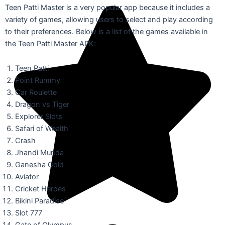
Teen Patti Master is a very popular app because it includes a
variety of games, allowing users to select and play according
to their preferences. Below is a list of the games available in
the Teen Patti Master APK:
Teen Patti
Point Rummy
Car Roulette
Dragon vs Tiger
Explorer Slots
Safari of Wealth
Crash
Jhandi Munda
Ganesha Gold
Aviator
Cricket Heroes
Bikini Paradise
Slot 777