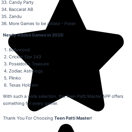
Candy Party
Baccarat AB
Zandu
More Games to be added – Poker
Newly Added Games in 2025:
Bollywood
Cricket Star 243
Poseidon’s Treasure
Zodiac Astrology
Plinko
Texas Hold’em
With such a wide selection, the Teen Patti Master APP offers
something for every gamer.
Thank You For Choosing
Teen Patti Master
!