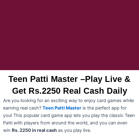
Teen Patti Master –Play Live &
Get Rs.2250 Real Cash Daily
Are you looking for an exciting way to enjoy card games while
earning real cash?
Teen P
a
tti Master
is the perfect app for
you! This popular card game app lets you play the classic Teen
Patti with players from around the world, and you can even
win
Rs. 2250 in real cash
as you play live.